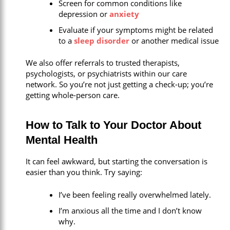
Screen for common conditions like
depression or
anxiety
Evaluate if your symptoms might be related
to a
sleep disorder
or another medical issue
We also offer referrals to trusted therapists,
psychologists, or psychiatrists within our care
network. So you’re not just getting a check-up; you’re
getting whole-person care.
How to Talk to Your Doctor About
Mental Health
It can feel awkward, but starting the conversation is
easier than you think. Try saying:
I’ve been feeling really overwhelmed lately.
I’m anxious all the time and I don’t know
why.