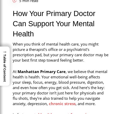
5 min read
Call Now
How Your Primary Doctor
Book An Appointment
Can Support Your Mental
Health
When you think of mental health care, you might
picture a therapist’s office or a psychiatrist’s
→
→
prescription pad, but your primary care doctor may be
Table of Content
Table of Content
your best first step toward feeling better.
At
Manhattan Primary Care
, we believe that mental
health is health. Your emotional well-being affects
your sleep, focus, energy, blood pressure, digestion,
and even how often you get sick. And here’s the key:
your primary doctor isn’t just here for physicals and
flu shots, they’re also trained to help you navigate
anxiety, depression,
chronic stress
, and more.