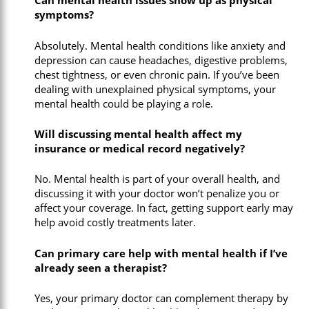
Can mental health issues show up as physical
symptoms?
Absolutely. Mental health conditions like anxiety and
depression can cause headaches, digestive problems,
chest tightness, or even chronic pain. If you’ve been
dealing with unexplained physical symptoms, your
mental health could be playing a role.
Will discussing mental health affect my
insurance or medical record negatively?
No. Mental health is part of your overall health, and
discussing it with your doctor won’t penalize you or
affect your coverage. In fact, getting support early may
help avoid costly treatments later.
Can primary care help with mental health if I’ve
already seen a therapist?
Yes, your primary doctor can complement therapy by