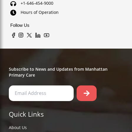
+1-646-454-9000
Hours of Operation
Follow Us
Subscribe to News and Updates from Manhattan
Primary Care
Quick Links
About Us