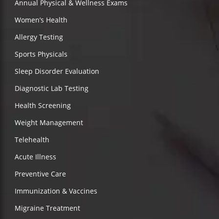
Annual Physical & Wellness Exams
Women’s Health
Allergy Testing
Sports Physicals
Sleep Disorder Evaluation
Diagnostic Lab Testing
Health Screening
Weight Management
Telehealth
Acute Illness
Preventive Care
Immunization & Vaccines
Migraine Treatment