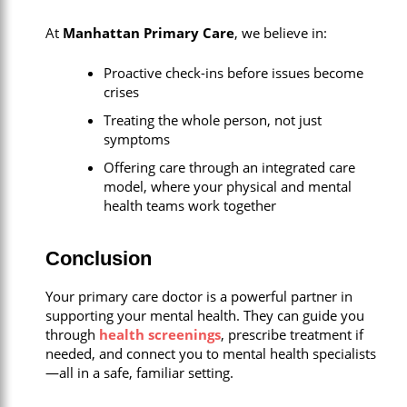
At
Manhattan Primary Care
, we believe in:
Proactive check-ins before issues become
crises
Treating the whole person, not just
symptoms
Offering care through an integrated care
model, where your physical and mental
health teams work together
Conclusion
Your primary care doctor is a powerful partner in
supporting your mental health. They can guide you
through
health screenings
, prescribe treatment if
needed, and connect you to mental health specialists
—all in a safe, familiar setting.