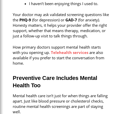
I haven’t been enjoying things I used to.
Your doctor may ask validated screening questions like
the
PHQ-9
(for depression) or
GAD-7
(for anxiety).
Honesty matters, it helps your provider offer the right
support, whether that means therapy, medication, or
just a follow-up visit to talk things through.
How primary doctors support mental health starts
with you opening up.
Telehealth services
are also
available if you prefer to start the conversation from
home.
Preventive Care Includes Mental
Health Too
Mental health care isn’t just for when things are falling
apart. Just like blood pressure or cholesterol checks,
routine mental health screenings are part of staying
well.