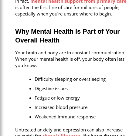
In fact,
mental health support from primary care
is often the first line of care for millions of people,
especially when you’re unsure where to begin.
Why Mental Health Is Part of Your
Overall Health
Your brain and body are in constant communication.
When your mental health is off, your body often lets
you know:
Difficulty sleeping or oversleeping
Digestive issues
Fatigue or low energy
Increased blood pressure
Weakened immune response
Untreated anxiety and depression can also increase
your risk for
chronic illnesses
, like heart disease or