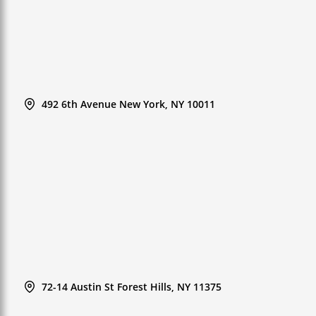
492 6th Avenue New York, NY 10011
72-14 Austin St Forest Hills, NY 11375