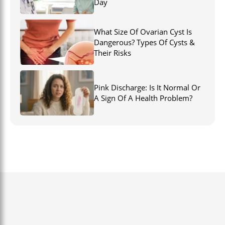
Day
What Size Of Ovarian Cyst Is
Dangerous? Types Of Cysts &
Their Risks
Pink Discharge: Is It Normal Or
A Sign Of A Health Problem?