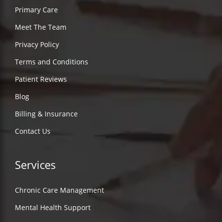
Primary Care
Meet The Team
Privacy Policy
Terms and Conditions
Patient Reviews
Blog
Billing & Insurance
Contact Us
Services
Chronic Care Management
Mental Health Support