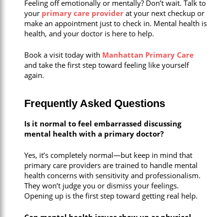
Feeling off emotionally or mentally? Don’t wait. Talk to
your
primary care provider
at your next checkup or
make an appointment just to check in. Mental health is
health, and your doctor is here to help.
Book a visit today with
Manhattan Primary Care
and take the first step toward feeling like yourself
again.
Frequently Asked Questions
Is it normal to feel embarrassed discussing
mental health with a primary doctor?
Yes, it’s completely normal—but keep in mind that
primary care providers are trained to handle mental
health concerns with sensitivity and professionalism.
They won’t judge you or dismiss your feelings.
Opening up is the first step toward getting real help.