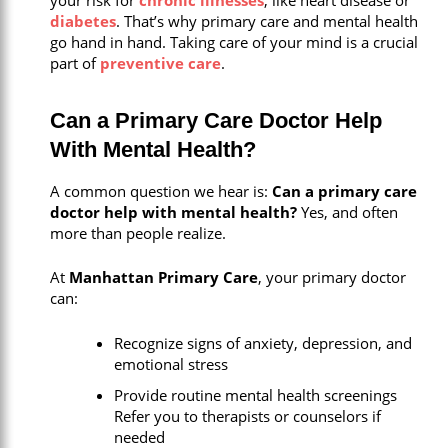
diabetes
. That’s why primary care and mental health
go hand in hand. Taking care of your mind is a crucial
part of
preventive care
.
Can a Primary Care Doctor Help
With Mental Health?
A common question we hear is:
Can a primary care
doctor help with mental health?
Yes, and often
more than people realize.
At
Manhattan Primary Care
, your primary doctor
can:
Recognize signs of anxiety, depression, and
emotional stress
Provide routine mental health screenings
Refer you to therapists or counselors if
needed