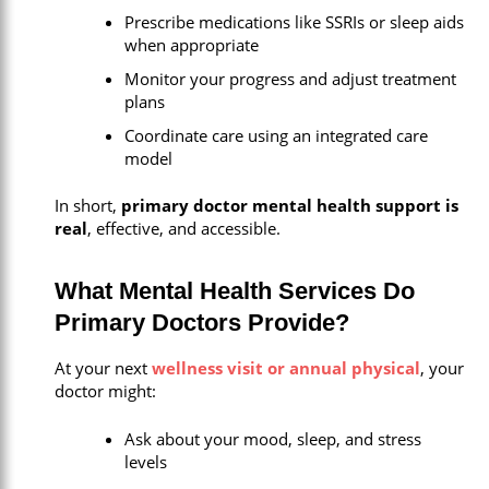
Prescribe medications like SSRIs or sleep aids
when appropriate
Monitor your progress and adjust treatment
plans
Coordinate care using an integrated care
model
In short,
primary doctor mental health support is
real
, effective, and accessible.
What Mental Health Services Do
Primary Doctors Provide?
At your next
wellness visit or annual physical
, your
doctor might:
Ask about your mood, sleep, and stress
levels