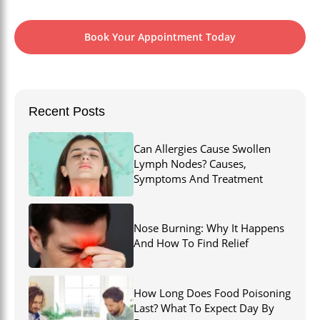
Book Your Appointment Today
Recent Posts
Can Allergies Cause Swollen
Lymph Nodes? Causes,
Symptoms And Treatment
Nose Burning: Why It Happens
And How To Find Relief
How Long Does Food Poisoning
Last? What To Expect Day By