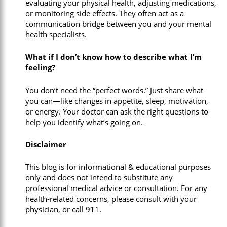
evaluating your physical health, adjusting medications,
or monitoring side effects. They often act as a
communication bridge between you and your mental
health specialists.
What if I don’t know how to describe what I’m
feeling?
You don’t need the “perfect words.” Just share what
you can—like changes in appetite, sleep, motivation,
or energy. Your doctor can ask the right questions to
help you identify what’s going on.
Disclaimer
This blog is for informational & educational purposes
only and does not intend to substitute any
professional medical advice or consultation. For any
health-related concerns, please consult with your
physician, or call 911.