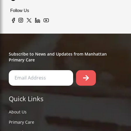
Follow Us
Subscribe to News and Updates from Manhattan
Primary Care
Quick Links
About Us
Primary Care