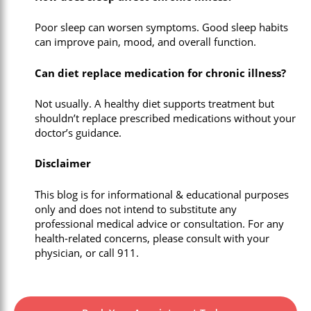
Poor sleep can worsen symptoms. Good sleep habits
can improve pain, mood, and overall function.
Can diet replace medication for chronic illness?
Not usually. A healthy diet supports treatment but
shouldn’t replace prescribed medications without your
doctor’s guidance.
Disclaimer
This blog is for informational & educational purposes
only and does not intend to substitute any
professional medical advice or consultation. For any
health-related concerns, please consult with your
physician, or call 911.