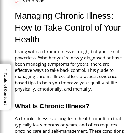
5 min read
Call Now
Managing Chronic Illness:
Book An Appointment
How to Take Control of Your
Health
Living with a chronic illness is tough, but you’re not
powerless. Whether you’re newly diagnosed or have
been managing symptoms for years, there are
→
→
effective ways to take back control. This guide to
Table of Content
Table of Content
managing chronic illness offers practical, evidence-
based tips to help you improve your quality of life—
physically, emotionally, and mentally.
What Is Chronic Illness?
A chronic illness is a long-term health condition that
typically lasts months or years, and often requires
ongoing care and self-management. These conditions