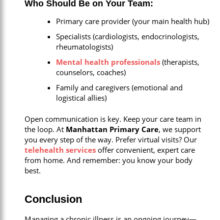
Who Should Be on Your Team:
Primary care provider (your main health hub)
Specialists (cardiologists, endocrinologists,
rheumatologists)
Mental health professionals
(therapists,
counselors, coaches)
Family and caregivers (emotional and
logistical allies)
Open communication is key. Keep your care team in
the loop. At
Manhattan Primary Care
, we support
you every step of the way. Prefer virtual visits? Our
telehealth services
offer convenient, expert care
from home. And remember: you know your body
best.
Conclusion
Managing a chronic illness is an ongoing journey—