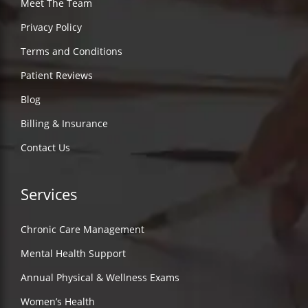
Meet The Team
Privacy Policy
Terms and Conditions
Patient Reviews
Blog
Billing & Insurance
Contact Us
Services
Chronic Care Management
Mental Health Support
Annual Physical & Wellness Exams
Women’s Health