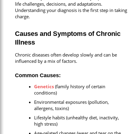
life challenges, decisions, and adaptations.
Understanding your diagnosis is the first step in taking
charge.
Causes and Symptoms of Chronic
Illness
Chronic diseases often develop slowly and can be
influenced by a mix of factors.
Common Causes:
Genetics
(family history of certain
conditions)
Environmental exposures (pollution,
allergens, toxins)
Lifestyle habits (unhealthy diet, inactivity,
high stress)
Age-related changes (wear and tear on the