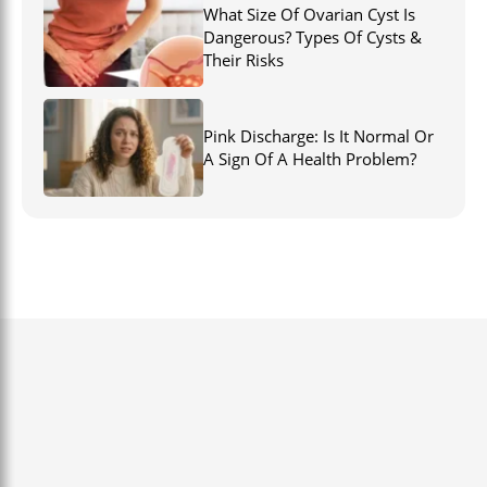
What Size Of Ovarian Cyst Is
Dangerous? Types Of Cysts &
Their Risks
Pink Discharge: Is It Normal Or
A Sign Of A Health Problem?