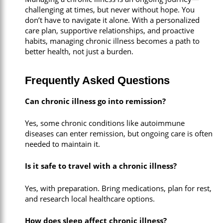
challenging at times, but never without hope. You
don’t have to navigate it alone. With a personalized
care plan, supportive relationships, and proactive
habits, managing chronic illness becomes a path to
better health, not just a burden.
Frequently Asked Questions
Can chronic illness go into remission?
Yes, some chronic conditions like autoimmune
diseases can enter remission, but ongoing care is often
needed to maintain it.
Is it safe to travel with a chronic illness?
Yes, with preparation. Bring medications, plan for rest,
and research local healthcare options.
How does sleep affect chronic illness?