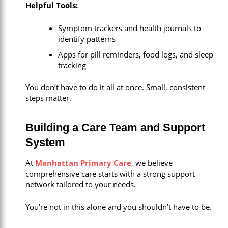
Helpful Tools:
Symptom trackers and health journals to
identify patterns
Apps for pill reminders, food logs, and sleep
tracking
You don’t have to do it all at once. Small, consistent
steps matter.
Building a Care Team and Support
System
At
Manhattan Primary Care
, we believe
comprehensive care starts with a strong support
network tailored to your needs.
You’re not in this alone and you shouldn’t have to be.