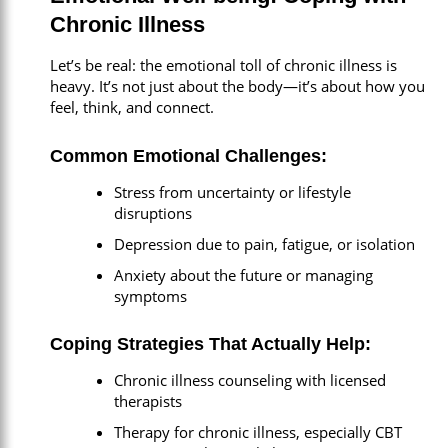
Chronic Illness
Let’s be real: the emotional toll of chronic illness is
heavy. It’s not just about the body—it’s about how you
feel, think, and connect.
Common Emotional Challenges:
Stress from uncertainty or lifestyle
disruptions
Depression due to pain, fatigue, or isolation
Anxiety about the future or managing
symptoms
Coping Strategies That Actually Help:
Chronic illness counseling with licensed
therapists
Therapy for chronic illness, especially CBT