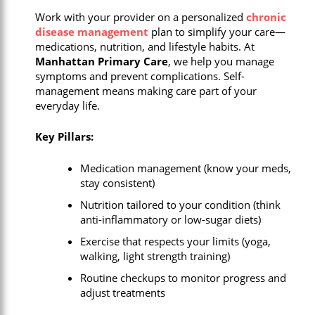
Work with your provider on a personalized
chronic
disease management
plan to simplify your care—
medications, nutrition, and lifestyle habits. At
Manhattan Primary Care
, we help you manage
symptoms and prevent complications. Self-
management means making care part of your
everyday life.
Key Pillars:
Medication management (know your meds,
stay consistent)
Nutrition tailored to your condition (think
anti-inflammatory or low-sugar diets)
Exercise that respects your limits (yoga,
walking, light strength training)
Routine checkups to monitor progress and
adjust treatments