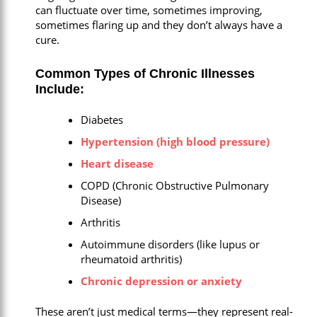
can fluctuate over time, sometimes improving,
sometimes flaring up and they don’t always have a
cure.
Common Types of Chronic Illnesses
Include:
Diabetes
Hypertension (high blood pressure)
Heart disease
COPD (Chronic Obstructive Pulmonary
Disease)
Arthritis
Autoimmune disorders (like lupus or
rheumatoid arthritis)
Chronic depression or anxiety
These aren’t just medical terms—they represent real-