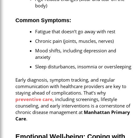
body)
Common Symptoms:
Fatigue that doesn’t go away with rest
Chronic pain (joints, muscles, nerves)
Mood shifts, including depression and
anxiety
Sleep disturbances, insomnia or oversleeping
Early diagnosis, symptom tracking, and regular
communication with healthcare providers are key to
staying ahead of complications. That’s why
preventive care
,
including screenings, lifestyle
counseling, and early interventions is a cornerstone of
chronic disease management at
Manhattan Primary
Care
.
Emotional Well-being: Coping with