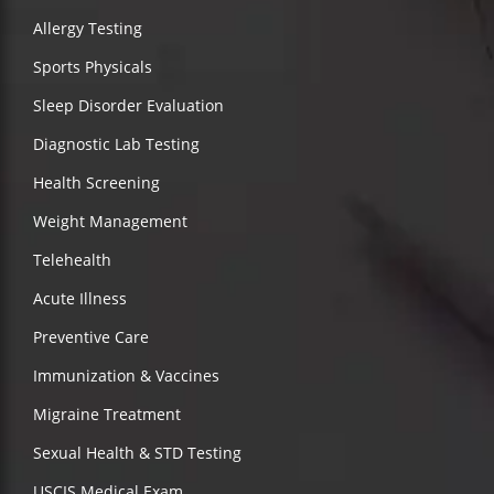
Allergy Testing
Sports Physicals
Sleep Disorder Evaluation
Diagnostic Lab Testing
Health Screening
Weight Management
Telehealth
Acute Illness
Preventive Care
Immunization & Vaccines
Migraine Treatment
Sexual Health & STD Testing
USCIS Medical Exam