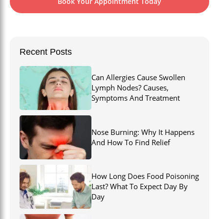
Book Your Appointment Today
Recent Posts
Can Allergies Cause Swollen
Lymph Nodes? Causes,
Symptoms And Treatment
Nose Burning: Why It Happens
And How To Find Relief
How Long Does Food Poisoning
Last? What To Expect Day By
Day