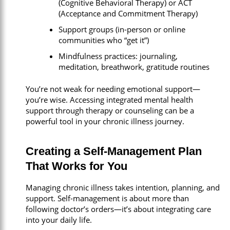
(Cognitive Behavioral Therapy) or ACT
(Acceptance and Commitment Therapy)
Support groups (in-person or online
communities who “get it”)
Mindfulness practices: journaling,
meditation, breathwork, gratitude routines
You’re not weak for needing emotional support—
you’re wise. Accessing integrated mental health
support through therapy or counseling can be a
powerful tool in your chronic illness journey.
Creating a Self-Management Plan
That Works for You
Managing chronic illness takes intention, planning, and
support. Self-management is about more than
following doctor’s orders—it’s about integrating care
into your daily life.