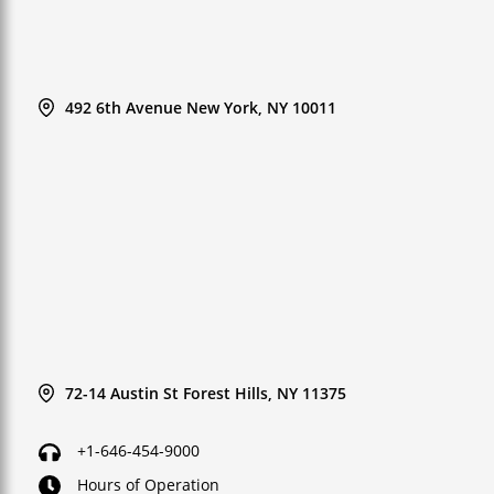
492 6th Avenue New York, NY 10011
72-14 Austin St Forest Hills, NY 11375
+1-646-454-9000
Hours of Operation