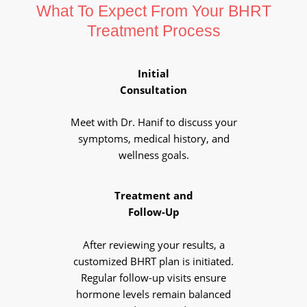
What To Expect From Your BHRT
Treatment Process
Initial
Consultation
Meet with Dr. Hanif to discuss your
symptoms, medical history, and
wellness goals.
Treatment and
Follow-Up
After reviewing your results, a
customized BHRT plan is initiated.
Regular follow-up visits ensure
hormone levels remain balanced