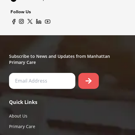
Follow Us
Subscribe to News and Updates from Manhattan
Primary Care
Quick Links
About Us
Primary Care