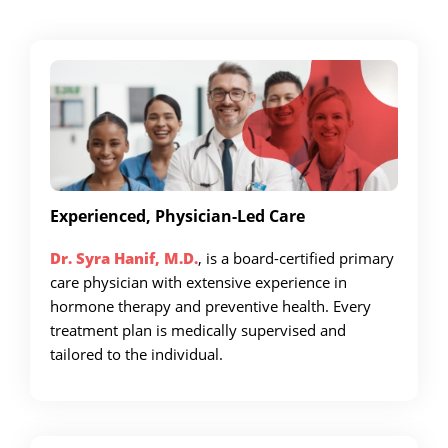
Experienced, Physician-Led Care
Dr. Syra Hanif, M.D.
, is a board-certified primary
care physician with extensive experience in
hormone therapy and preventive health. Every
treatment plan is medically supervised and
tailored to the individual.