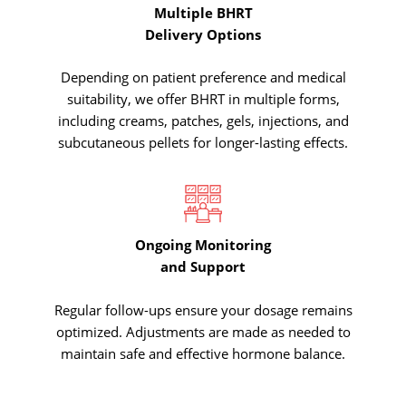
Multiple BHRT
Delivery Options
Depending on patient preference and medical
suitability, we offer BHRT in multiple forms,
including creams, patches, gels, injections, and
subcutaneous pellets for longer-lasting effects.
Ongoing Monitoring
and Support
Regular follow-ups ensure your dosage remains
optimized. Adjustments are made as needed to
maintain safe and effective hormone balance.