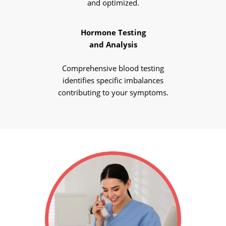
and optimized.
Hormone Testing
and Analysis
Comprehensive blood testing
identifies specific imbalances
contributing to your symptoms.