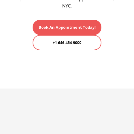
NYC.
Book An Appointment Today!
+1-646-454-9000