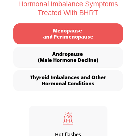
Hormonal Imbalance Symptoms
Treated With BHRT
Menopause
and Perimenopause
Andropause
(Male Hormone Decline)
Thyroid Imbalances and Other
Hormonal Conditions
Hot flashes