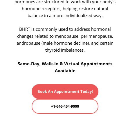
hormones are structured to work with your body’s
hormone receptors, helping restore natural
balance in a more individualized way.
BHRT is commonly used to address hormonal
changes related to menopause, perimenopause,
andropause (male hormone decline), and certain
thyroid imbalances.
Same-Day, Walk-In & Virtual Appointments
Available
Book An Appointment Today!
+1-646-454-9000