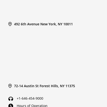
492 6th Avenue New York, NY 10011
72-14 Austin St Forest Hills, NY 11375
+1-646-454-9000
Hours of Operation