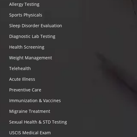
Allergy Testing
Sports Physicals
Sleep Disorder Evaluation
Diagnostic Lab Testing
Health Screening
Weight Management
Telehealth
Acute Illness
Preventive Care
Immunization & Vaccines
Migraine Treatment
Sexual Health & STD Testing
USCIS Medical Exam