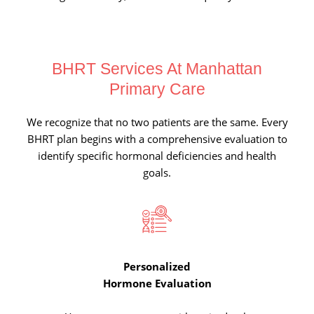
BHRT Services At
Manhattan
Primary Care
We recognize that no two patients are the same. Every
BHRT plan begins with a comprehensive evaluation to
identify specific hormonal deficiencies and health
goals.
Personalized
Hormone Evaluation