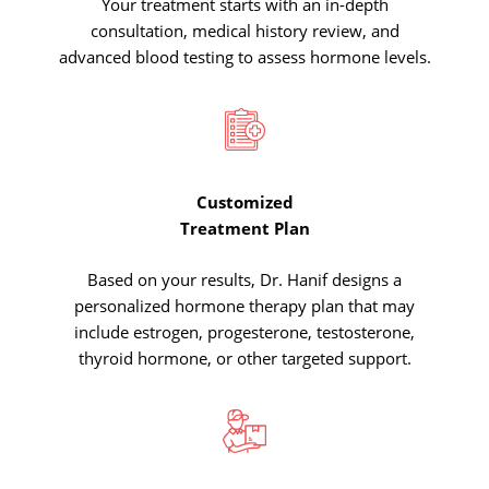
Your treatment starts with an in-depth
consultation, medical history review, and
advanced blood testing to assess hormone levels.
Customized
Treatment
Plan
Based on your results, Dr. Hanif designs a
personalized hormone therapy plan that may
include estrogen, progesterone, testosterone,
thyroid hormone, or other targeted support.