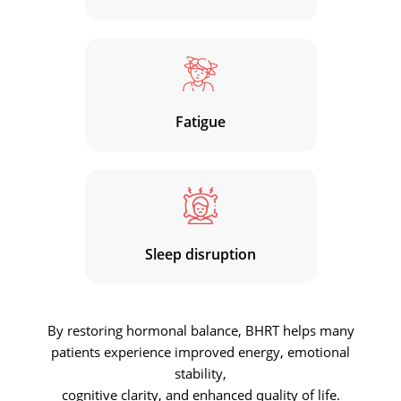
Fatigue
Sleep disruption
By restoring hormonal balance, BHRT helps many
patients experience improved energy, emotional
stability,
cognitive clarity, and enhanced quality of life.