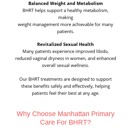
Balanced Weight and Metabolism
BHRT helps support a healthy metabolism,
making
weight management more achievable for many
patients.
Revitalized Sexual Health
Many patients experience improved libido,
reduced vaginal dryness in
women, and enhanced
overall sexual wellness.
Our BHRT treatments are designed to support
these benefits safely and
effectively, helping
patients feel their best at any age.
Why Choose
Manhattan Primary
Care For BHRT?