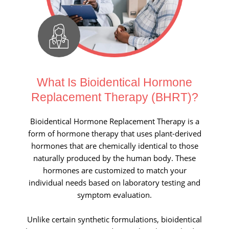
What Is Bioidentical Hormone
Replacement Therapy (BHRT)?
Bioidentical Hormone Replacement Therapy is a
form of hormone therapy that uses plant-derived
hormones that are chemically identical to those
naturally produced by the human body. These
hormones are customized to match your
individual needs based on laboratory testing and
symptom evaluation.
Unlike certain synthetic formulations, bioidentical