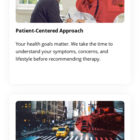
Patient-Centered Approach
Your health goals matter. We take the time to
understand your symptoms, concerns, and
lifestyle before recommending therapy.