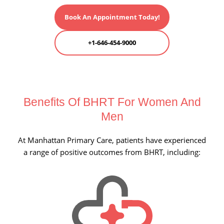
Book An Appointment Today!
+1-646-454-9000
Benefits Of BHRT For
Women And
Men
At Manhattan Primary Care, patients have experienced
a range of positive outcomes from BHRT, including: