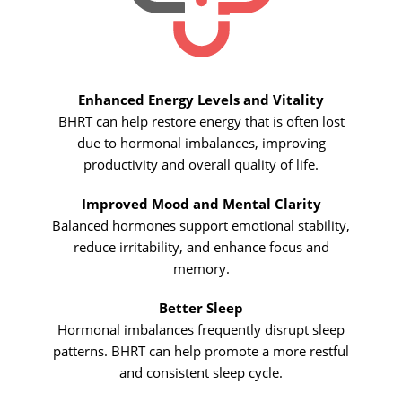
Enhanced Energy Levels and Vitality
BHRT can help restore energy that is often lost
due to hormonal imbalances, improving
productivity and overall quality of life.
Improved Mood and Mental Clarity
Balanced hormones support emotional stability,
reduce irritability, and enhance focus and
memory.
Better Sleep
Hormonal imbalances frequently disrupt sleep
patterns. BHRT can help promote a more restful
and consistent sleep cycle.