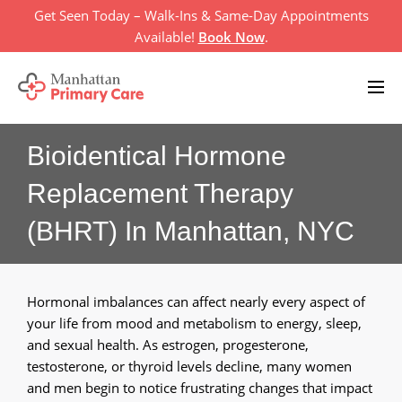
Skip
Get Seen Today – Walk-Ins & Same-Day Appointments
to
Available!
Book Now
.
content
Bioidentical Hormone
Home
Replacement Therapy
Primary Care Services
+
(BHRT) In Manhattan, NYC
About Us
+
Televisit
Hormonal imbalances can affect nearly every aspect of
your life from mood and metabolism to energy, sleep,
Location
and sexual health. As estrogen, progesterone,
testosterone, or thyroid levels decline, many women
Insurances
and men begin to notice frustrating changes that impact