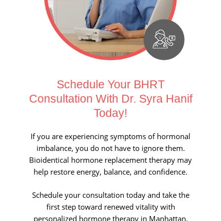
Schedule Your BHRT
Consultation With Dr. Syra Hanif
Today!
If you are experiencing symptoms of hormonal
imbalance, you do not have to ignore them.
Bioidentical hormone replacement therapy may
help restore energy, balance, and confidence.
Schedule your consultation today and take the
first step toward renewed vitality with
personalized hormone therapy in Manhattan,