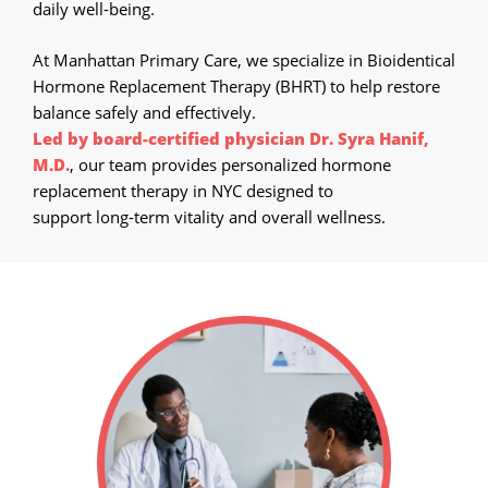
Call Now
daily well-being.
Book An Appointment
At Manhattan Primary Care, we specialize in Bioidentical
Hormone Replacement Therapy (BHRT) to help restore
balance safely and effectively.
Led by board-certified physician Dr. Syra Hanif,
M.D.
, our team provides personalized hormone
replacement therapy in NYC designed to
support long-term vitality and overall wellness.