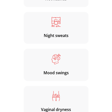
Night sweats
Mood swings
Vaginal dryness