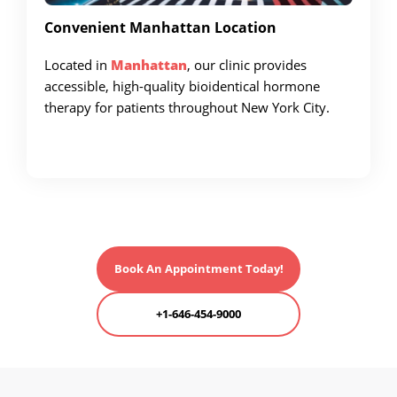
Convenient Manhattan Location
Located in
Manhattan
, our clinic provides
accessible, high-quality bioidentical hormone
therapy for patients throughout New York City.
Book An Appointment Today!
+1-646-454-9000