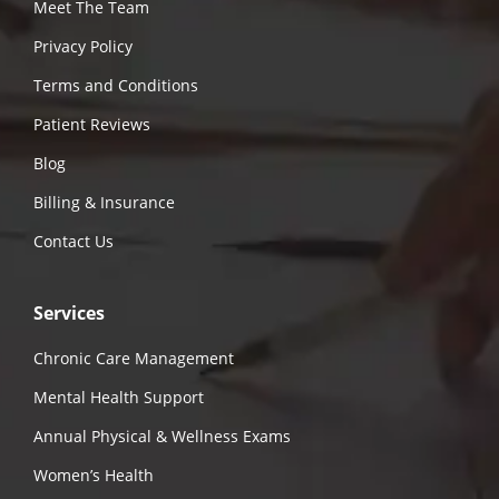
Meet The Team
Privacy Policy
Terms and Conditions
Patient Reviews
Blog
Billing & Insurance
Contact Us
Services
Chronic Care Management
Mental Health Support
Annual Physical & Wellness Exams
Women’s Health