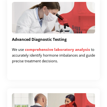
Advanced Diagnostic Testing
We use
comprehensive laboratory analysis
to
accurately identify hormone imbalances and guide
precise treatment decisions.