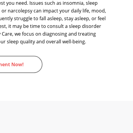
 rest you need. Issues such as insomnia, sleep
 or narcolepsy can impact your daily life, mood,
ently struggle to fall asleep, stay asleep, or feel
 rest, it may be time to consult a sleep disorder
 Care, we focus on diagnosing and treating
r sleep quality and overall well-being.
ment Now!