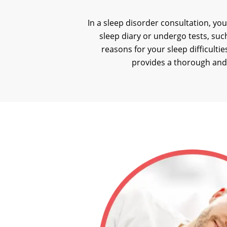
In a sleep disorder consultation, you
sleep diary or undergo tests, suc
reasons for your sleep difficult
provides a thorough and 