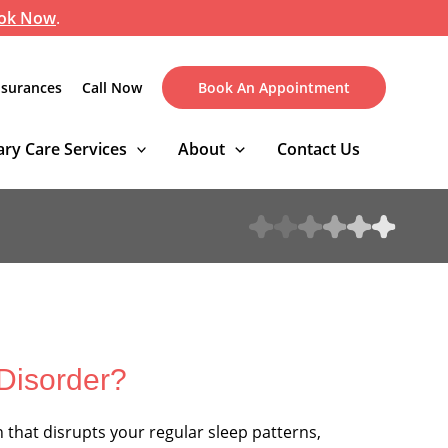
ok Now
.
nsurances
Call Now
Book An Appointment
ry Care Services
About
Contact Us
 Disorder?
n that disrupts your regular sleep patterns,