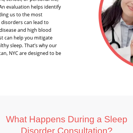
An evaluation helps identify
iding us to the most
p disorders can lead to
 disease and high blood
st can help you mitigate
althy sleep. That’s why our
tan, NYC are designed to be
What Happens During a Sleep
Disorder Consultation?