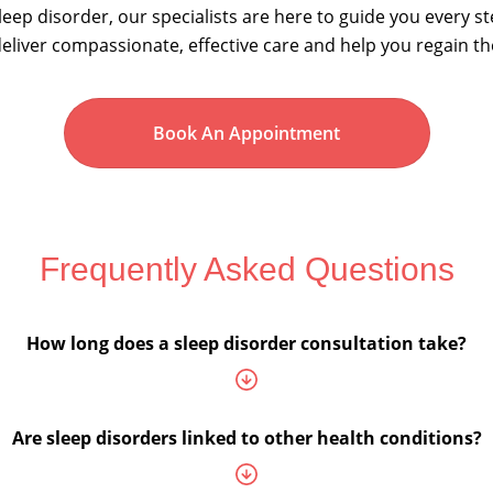
eep disorder, our specialists are here to guide you every s
eliver compassionate, effective care and help you regain th
Book An Appointment
Frequently Asked Questions
How long does a sleep disorder consultation take?
Are sleep disorders linked to other health conditions?