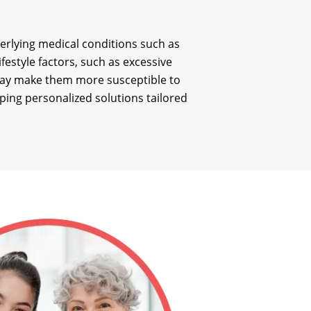
derlying medical conditions such as
festyle factors, such as excessive
s may make them more susceptible to
oping personalized solutions tailored