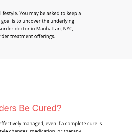
 lifestyle. You may be asked to keep a
 goal is to uncover the underlying
isorder doctor in Manhattan, NYC,
rder treatment offerings.
ders Be Cured?
ffectively managed, even if a complete cure is
style changes, medication, or therapy,