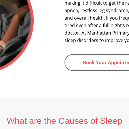
making it difficult to get the
apnea, restless leg syndrome,
and overall health. If you frequ
tired even after a full night’s
doctor. At Manhattan Primary
sleep disorders to improve you
Book Your Appoint
What are the Causes of Sleep