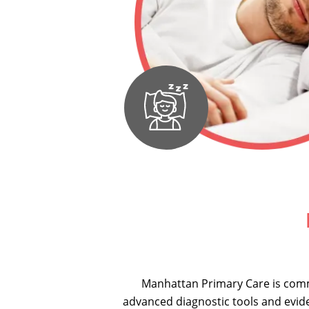
Manhattan Primary Care is comm
advanced diagnostic tools and evid