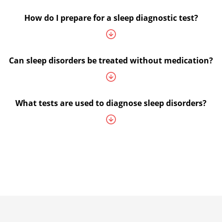
How do I prepare for a sleep diagnostic test?
Can sleep disorders be treated without medication?
What tests are used to diagnose sleep disorders?