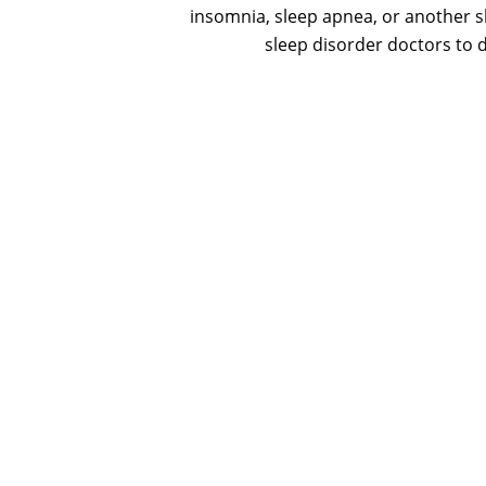
insomnia, sleep apnea, or another sl
sleep disorder doctors to d