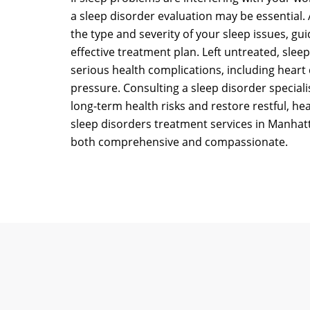
a sleep disorder evaluation may be essential. 
the type and severity of your sleep issues, gu
effective treatment plan. Left untreated, slee
serious health complications, including heart
pressure. Consulting a sleep disorder speciali
long-term health risks and restore restful, he
sleep disorders treatment services in Manhat
both comprehensive and compassionate.