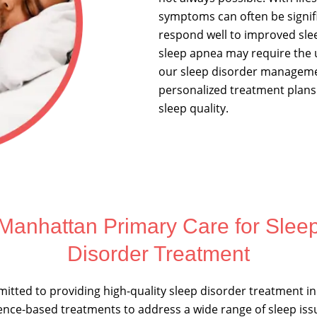
symptoms can often be signif
respond well to improved slee
sleep apnea may require the 
our sleep disorder managemen
personalized treatment plans
sleep quality.
Manhattan Primary Care for Slee
Disorder Treatment
itted to providing high-quality sleep disorder treatment i
ence-based treatments to address a wide range of sleep is