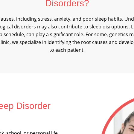
Disorders?
auses, including stress, anxiety, and poor sleep habits. Un
gical disorders may also contribute to sleep disruptions. Li
eep schedule, can play a significant role. For some, genetic
clinic, we specialize in identifying the root causes and devel
to each patient.
eep Disorder
k, school, or personal life,