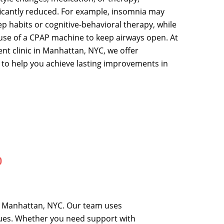
icantly reduced. For example, insomnia may
p habits or cognitive-behavioral therapy, while
use of a CPAP machine to keep airways open. At
t clinic in Manhattan, NYC, we offer
 to help you achieve lasting improvements in
p
n Manhattan, NYC. Our team uses
sues. Whether you need support with