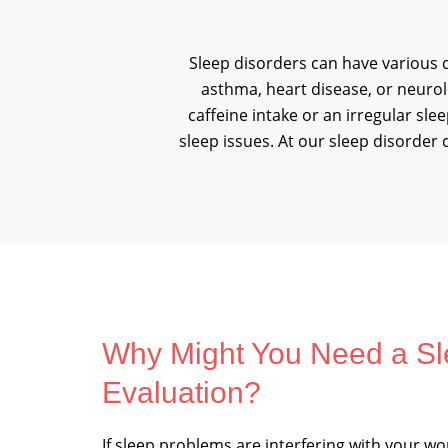
Sleep disorders can have various c
asthma, heart disease, or neurolo
caffeine intake or an irregular sl
sleep issues. At our sleep disorder 
Why Might You Need a Sl
Evaluation?
If sleep problems are interfering with your wor