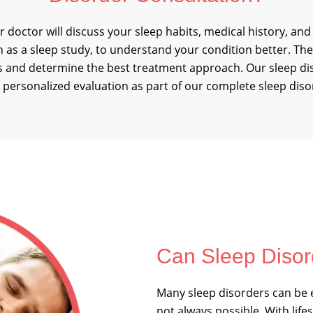
r doctor will discuss your sleep habits, medical history, and
h as a sleep study, to understand your condition better. The
ies and determine the best treatment approach. Our sleep d
personalized evaluation as part of our complete sleep diso
Can Sleep Disor
Many sleep disorders can be e
not always possible. With life