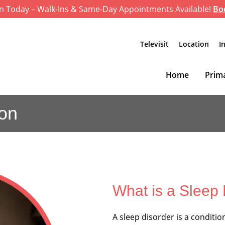
n Today – Walk-Ins & Same-Day Appointments Available!
Bo
Televisit
Location
I
Home
Prima
ion
What is a Sleep
A sleep disorder is a conditio