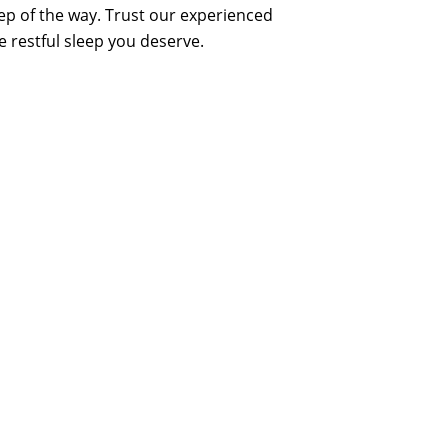
tep of the way. Trust our experienced
e restful sleep you deserve.