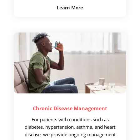
Learn More
Chronic Disease
Management
For patients with conditions
such as
diabetes, hypertension, asthma, and heart
disease, we provide
ongoing management