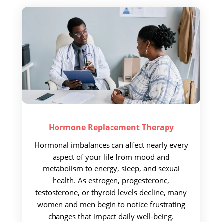
Hormone Replacement
Therapy
Hormonal imbalances can affect nearly every
aspect of your life from mood and
metabolism to energy, sleep, and sexual
health. As estrogen, progesterone,
testosterone, or thyroid levels decline, many
women and men begin to notice frustrating
changes that impact daily well-being.