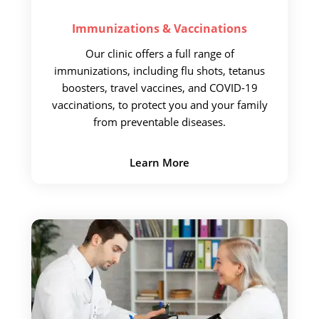
Immunizations &
Vaccinations
Our clinic offers a full
range of
immunizations, including flu shots, tetanus
boosters, travel vaccines, and COVID-19
vaccinations, to protect you and your family
from preventable diseases.
Learn More