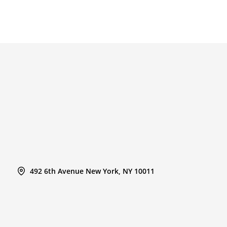
492 6th Avenue New York, NY 10011