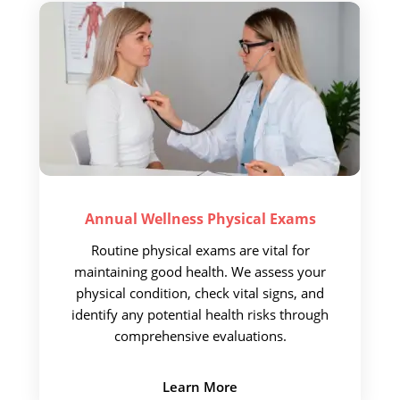
Call Now
Book An Appointment
Annual Wellness
Physical Exams
Routine physical exams are vital for
maintaining good health. We assess your
physical condition, check vital signs, and
identify any potential health risks through
comprehensive evaluations.
Learn More