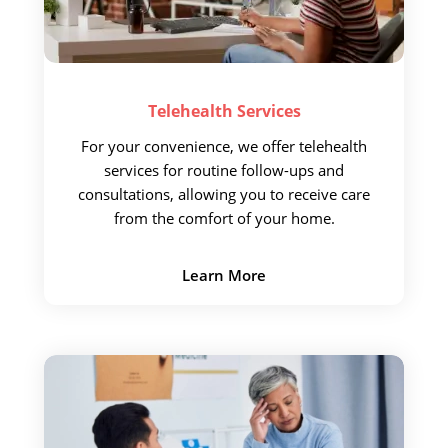
Telehealth
Services
For your convenience,
we offer telehealth
services for routine follow-ups and
consultations, allowing you to receive care
from the comfort of your home.
Learn More