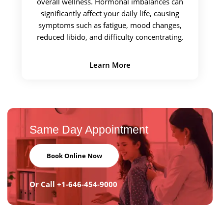
overall wellness. Hormonal imbalances can
significantly affect your daily life, causing
symptoms such as fatigue, mood changes,
reduced libido, and difficulty concentrating.
Learn More
Same Day
Appointment
Book Online Now
Or Call
+1-646-454-9000