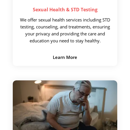
Sexual Health &
STD Testing
We offer sexual health
services including STD
testing, counseling, and treatments, ensuring
your privacy and providing the care and
education you need to stay healthy.
Learn More