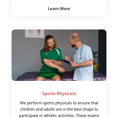
Learn More
Sports
Physicals
We perform sports physicals to
ensure that
children and adults are
in the best shape to
participate in athletic activities. These exams