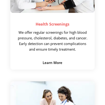
Health
Screenings
We offer regular screenings
for high blood
pressure, cholesterol, diabetes, and cancer.
Early detection
can prevent complications
and ensure timely treatment.
Learn More