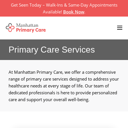
Skip
Get Seen Today – Walk-Ins & Same-Day Appointments
to
Available!
Book Now
.
content
Primary Care Services
Home
Primary Care Services
+
At Manhattan Primary Care, we offer a comprehensive
About Us
+
range of primary care services designed to address your
healthcare needs at every stage of life. Our team of
Televisit
dedicated professionals is here to provide personalized
care and support your overall well-being.
Location
Insurances