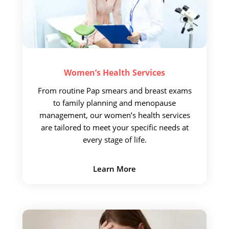
Women’s Health
Services
From routine Pap
smears and breast exams
to family planning and menopause
management, our women’s health services
are tailored to meet your specific needs at
every stage of life.
Learn More