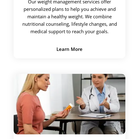
Our weight management services offer
personalized plans to help you achieve and
maintain a healthy weight. We combine
nutritional counseling, lifestyle changes, and
medical support to reach your goals.
Learn More