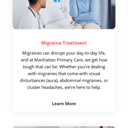
Migraine
Treatment
Migraines can disrupt your day-to-day life,
and at Manhattan Primary Care, we get how
tough that can be. Whether you’re dealing
with migraines that come with visual
disturbances (aura), abdominal migraines, or
cluster headaches, we’re here to help.
Learn More