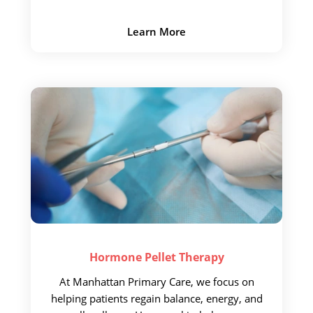
Learn More
Hormone Pellet
Therapy
At Manhattan Primary Care, we focus on
helping patients regain balance, energy, and