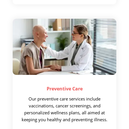
Preventive
Care
Our preventive care services
include
vaccinations, cancer screenings, and
personalized wellness plans, all aimed at
keeping you healthy and preventing illness.