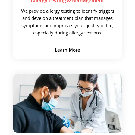
Allergy Testing &
Management
We provide allergy testing
to identify triggers
and develop a treatment plan that manages
symptoms and improves your quality of life,
especially during allergy seasons.
Learn More