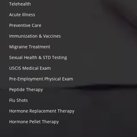
Telehealth
Acute Illness
Preventive Care
Immunization & Vaccines
Migraine Treatment
Sexual Health & STD Testing
USCIS Medical Exam
Pre-Employment Physical Exam
Peptide Therapy
Flu Shots
Hormone Replacement Therapy
Hormone Pellet Therapy