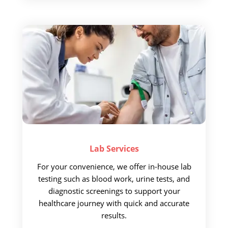
Lab
Services
For your convenience,
we offer in-house lab
testing such as blood work, urine tests, and
diagnostic screenings to support your
healthcare journey with quick and accurate
results.