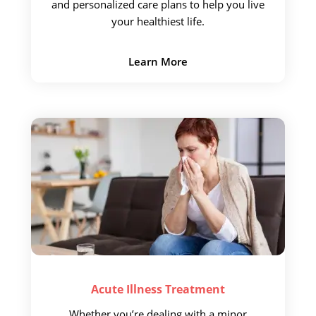
and personalized care plans to help you live
your
healthiest life.
Learn More
Acute Illness
Treatment
Whether you’re dealing with
a minor