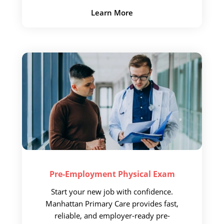
Learn More
Pre-Employment
Physical Exam
Start your new job with confidence.
Manhattan Primary Care provides fast,
reliable, and employer-ready pre-