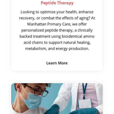
Peptide
Therapy
Looking to optimize your health, enhance
recovery, or combat the effects of aging? At
Manhattan Primary Care, we offer
personalized peptide therapy, a clinically
backed treatment using bioidentical amino
acid chains to support natural healing,
metabolism, and energy production.
Learn More