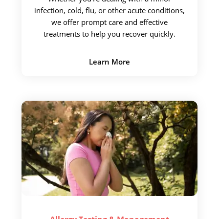
infection, cold, flu, or other
acute conditions,
we offer prompt care and effective
treatments to help you recover quickly.
Learn More