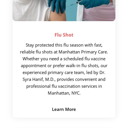
Flu
Shot
Stay protected this flu season with fast,
reliable flu shots at Manhattan Primary Care.
Whether you need a scheduled flu vaccine
appointment or prefer walk-in flu shots, our
experienced primary care team, led by Dr.
Syra Hanif, M.D., provides convenient and
professional flu vaccination services in
Manhattan, NYC.
Learn More