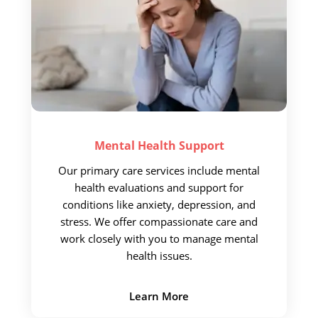
Mental Health
Support
Our primary care services include
mental
health evaluations and support for
conditions like anxiety, depression, and
stress. We offer compassionate care and
work closely with you to manage mental
health issues.
Learn More