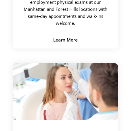
employment physical exams at our
Manhattan and Forest Hills locations with
same-day appointments and walk-ins
welcome.
Learn More