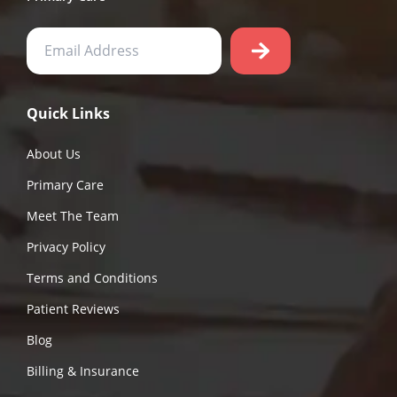
Quick Links
About Us
Primary Care
Meet The Team
Privacy Policy
Terms and Conditions
Patient Reviews
Blog
Billing & Insurance