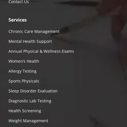
Contact Us
Services
Chronic Care Management
Mental Health Support
Annual Physical & Wellness Exams
Women’s Health
Allergy Testing
Sports Physicals
Sleep Disorder Evaluation
Diagnostic Lab Testing
Health Screening
Weight Management