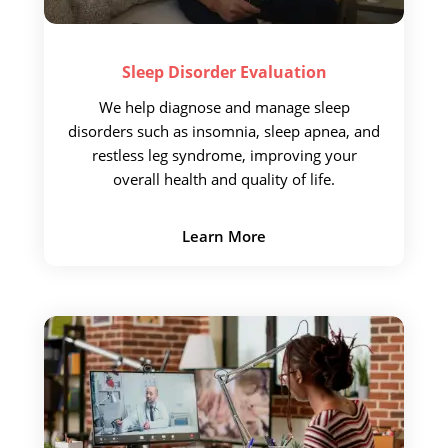
Sleep Disorder
Evaluation
We help diagnose and
manage sleep
disorders such as insomnia, sleep apnea, and
restless leg syndrome, improving your
overall health and quality of life.
Learn More