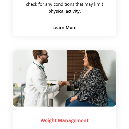
check for
any conditions that may limit
physical activity.
Learn More
Weight
Management