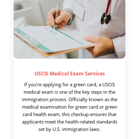
USCIS Medical
Exam Services
If you’re applying for a green card, a USCIS
medical exam is one of the key steps in the
immigration process. Officially known as the
medical examination for green card or green
card health exam, this checkup ensures that
applicants meet the health-related standards
set by U.S. immigration laws.