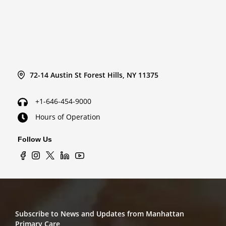
72-14 Austin St Forest Hills, NY 11375
+1-646-454-9000
Hours of Operation
Follow Us
Subscribe to News and Updates from Manhattan
Primary Care