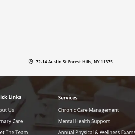
72-14 Austin St Forest Hills, NY 11375
ick Links
Services
out Us
Chronic Care Management
imary Care
Mental Health Support
et The Team
Annual Physical & Wellness Exam