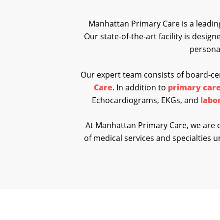
Manhattan Primary Care is a leading
Our state-of-the-art facility is desig
personal
Our expert team consists of board-cer
Care
. In addition to
primary care
Echocardiograms, EKGs, and
labo
At Manhattan Primary Care, we are c
of medical services and specialties un