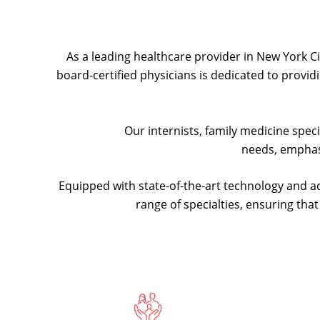
As a leading healthcare provider in New York Cit
board-certified physicians is dedicated to provi
Our internists, family medicine spec
needs, emphas
Equipped with state-of-the-art technology and a
range of specialties, ensuring tha