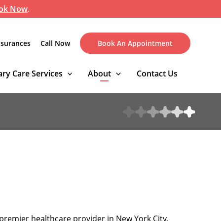
ok Now
.
nsurances
Call Now
Book An Appointment
ry Care Services
About
Contact Us
premier healthcare provider in New York City,