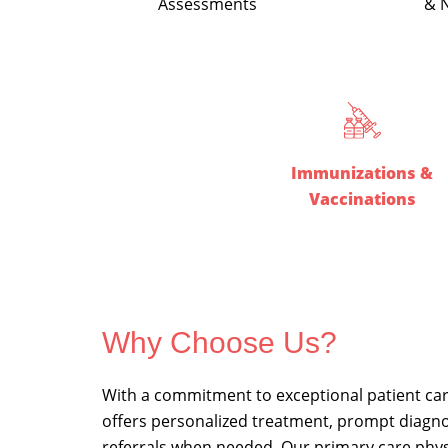
Assessments
& N
Immunizations &
Vaccinations
Why Choose Us?
With a commitment to exceptional patient ca
offers personalized treatment, prompt diagno
referrals when needed.
Our primary care phys