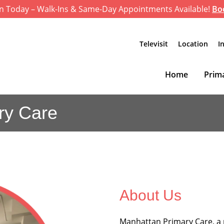
n Today – Walk-Ins & Same-Day Appointments Available!
Bo
Televisit
Location
I
Home
Prima
ry Care
About Us
Manhattan Primary Care, a 