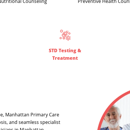
Preventive Health Coun
utritional Counseling
STD Testing &
Treatment
re, Manhattan Primary Care
sis, and seamless specialist
icians in Manhattan