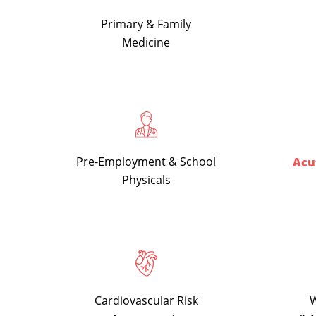
Primary & Family
Medicine
Pre-Employment & School
Acut
Physicals
Cardiovascular Risk
W