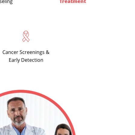
seling
Treatment
Cancer Screenings &
Early Detection