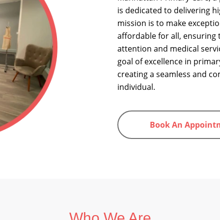
is dedicated to delivering h
mission is to make exceptio
affordable for all, ensuring
attention and medical servi
goal of excellence in primar
creating a seamless and co
individual.
Book An Appoint
Who We Are