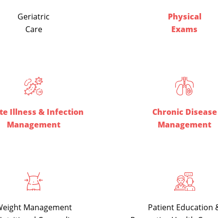
Geriatric
Physical
Care
Exams
e Illness & Infection
Chronic Disease
Management
Management
Patient Education 
eight Management