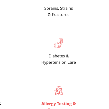
Sprains, Strains
& Fractures
Diabetes &
Hypertension Care
&
Allergy Testing &