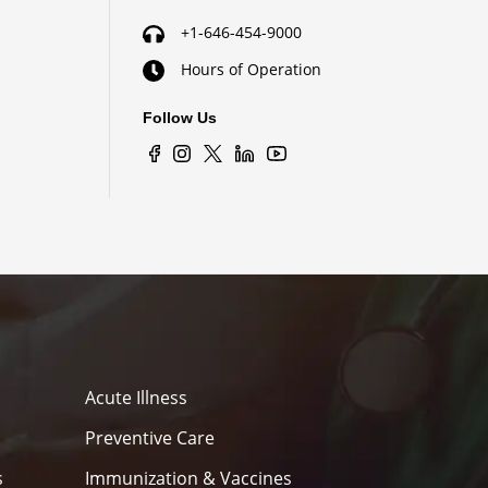
+1-646-454-9000
Hours of Operation
Follow Us
Acute Illness
Preventive Care
s
Immunization & Vaccines