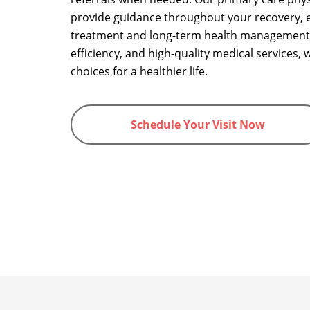
provide guidance throughout your recovery, e
treatment and long-term health management
efficiency, and high-quality medical services
choices for a healthier life.
Schedule Your Visit Now