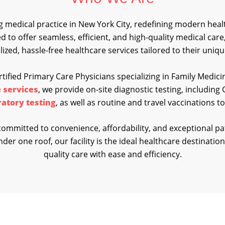
 medical practice in New York City, redefining modern healt
ned to offer seamless, efficient, and high-quality medical car
ized, hassle-free healthcare services tailored to their uniq
tified Primary Care Physicians specializing in Family Medici
 services
, we provide on-site diagnostic testing, includin
ratory testing
, as well as routine and travel vaccinations 
ommitted to convenience, affordability, and exceptional pa
der one roof, our facility is the ideal healthcare destination
quality care with ease and efficiency.