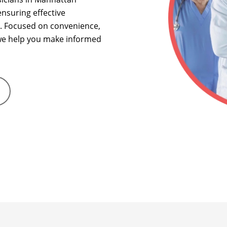
nsuring effective
.
Focused on convenience,
, we help you make informed