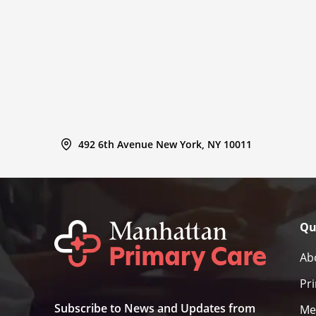
492 6th Avenue New York, NY 10011
Qu
Ab
Pr
Subscribe to News and Updates from
Me