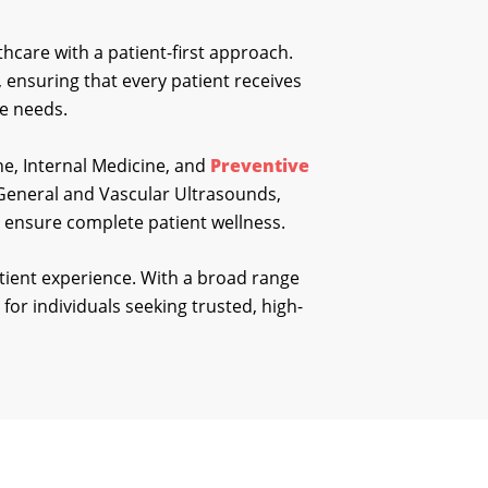
hcare with a patient-first approach.
e, ensuring that every patient receives
ue needs.
ne, Internal Medicine, and
Preventive
g General and Vascular Ultrasounds,
to ensure complete patient wellness.
tient experience. With a broad range
 for individuals seeking trusted, high-