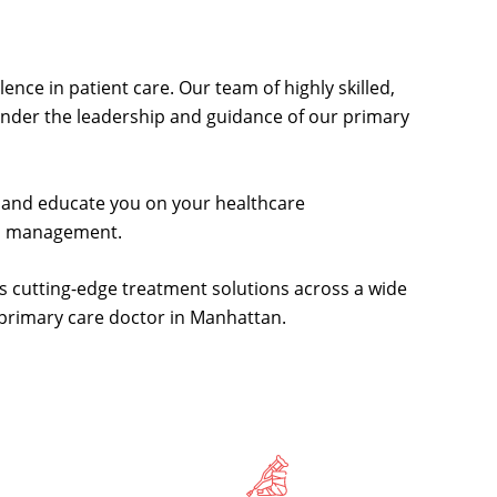
ence in patient care. Our team of highly skilled,
 under the leadership and guidance of our primary
de and educate you on your healthcare
th management.
s cutting-edge treatment solutions across a wide
d primary care doctor in Manhattan.