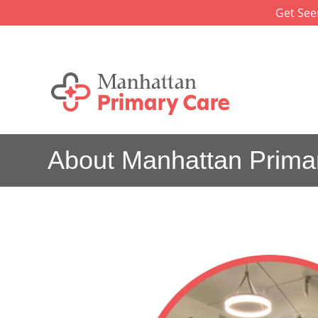
Skip
Get See
to
content
About Manhattan Prima