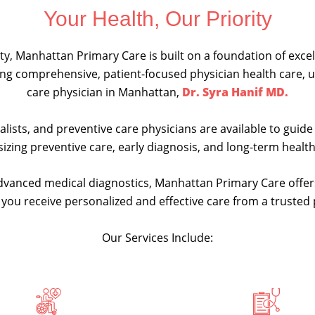
Your Health, Our Priority
y, Manhattan Primary Care is built on a foundation of excell
ding comprehensive, patient-focused physician health care,
care physician in Manhattan,
Dr. Syra Hanif MD.
ialists, and preventive care physicians are available to gui
izing preventive care, early diagnosis, and long-term heal
dvanced medical diagnostics, Manhattan Primary Care offer
t you receive personalized and effective care from a truste
Our Services Include: