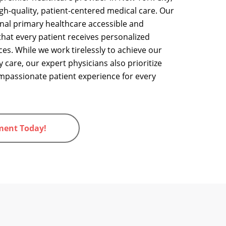
igh-quality, patient-centered medical care.
Our
nal primary healthcare accessible and
 that every patient receives personalized
ces
. While we work tirelessly to achieve our
y care, our expert physicians also prioritize
mpassionate patient experience for every
ment Today!