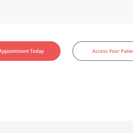
Appointment Today
Access Your Patie