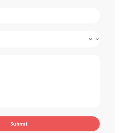
Submit