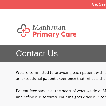
Skip
Get See
to
content
Contact Us
We are committed to providing each patient with t
an exceptional patient experience that reflects the
Patient feedback is at the heart of what we do at 
and refine our services. Your insights drive our 