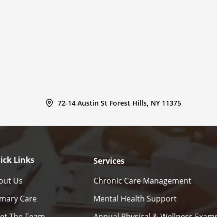
72-14 Austin St Forest Hills, NY 11375
ick Links
Services
out Us
Chronic Care Management
imary Care
Mental Health Support
et The Team
Annual Physical & Wellness Exam