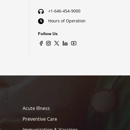
+1-646-454-9000
Hours of Operation
Follow Us
Acute Illness
Preventive Care
s
Immunization & Vaccines