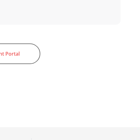
nt Portal