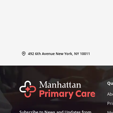
492 6th Avenue New York, NY 10011
Qu
Ab
Pr
Subscribe to News and Updates from
Me