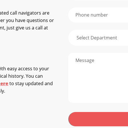
ted call navigators are
her you have questions or
 just give us a call at
ith easy access to your
cal history. You can
ere
to stay updated and
ly.