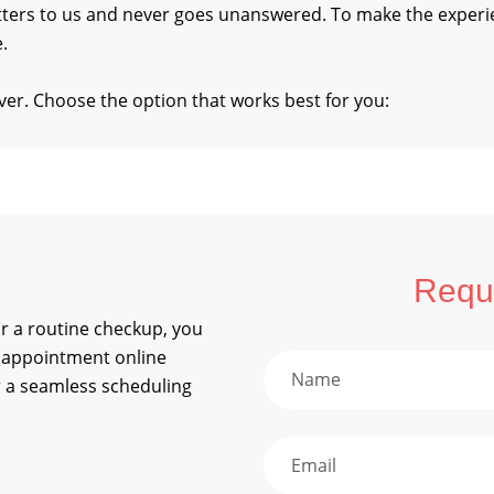
tters to us and never goes unanswered. To make the exper
.
er. Choose the option that works best for you:
Reque
 or a routine checkup, you
 appointment online
 a seamless scheduling