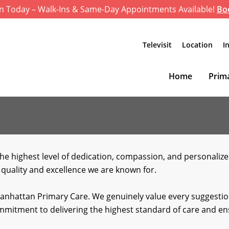
n Today – Walk-Ins & Same-Day Appointments Available!
Bo
Televisit
Location
I
Home
Prima
he highest level of dedication, compassion, and personaliz
 quality and excellence we are known for.
Manhattan Primary Care. We genuinely value every suggestion
commitment to delivering the highest standard of care and 