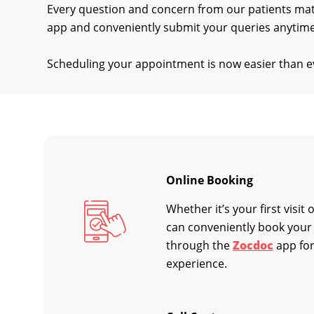
Every question and concern from our patients ma
app and conveniently submit your queries anytime
Scheduling your appointment is now easier than ev
Online Booking
Whether it’s your first visit
can conveniently book your
through the
Zocdoc
app for
experience.