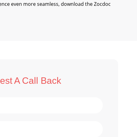
ience even more seamless, download the Zocdoc
st A Call Back