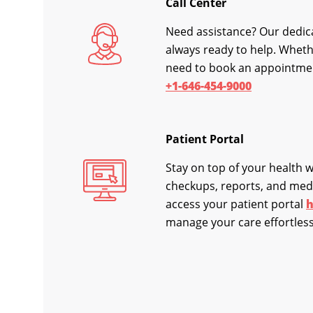
Call Center
Need assistance? Our dedica
always ready to help. Whet
need to book an appointment,
+1-646-454-9000
Patient Portal
Stay on top of your health w
checkups, reports, and medi
access your patient portal
h
manage your care effortless