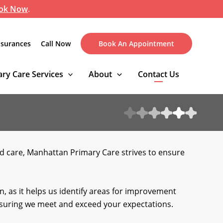
ok Now
.
nsurances
Call Now
Book An Appointment
ry Care Services
About
Contact Us
ed care, Manhattan Primary Care strives to ensure
, as it helps us identify areas for improvement
ensuring we meet and exceed your expectations.