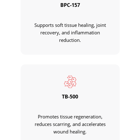
BPC-157
Supports soft tissue healing, joint
recovery, and inflammation
reduction.
TB-500
Promotes tissue regeneration,
reduces scarring, and accelerates
wound healing.