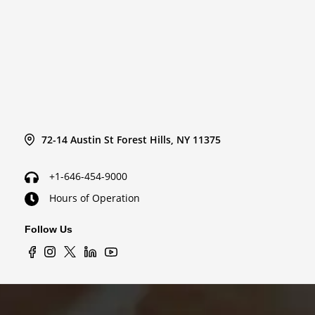
72-14 Austin St Forest Hills, NY 11375
+1-646-454-9000
Hours of Operation
Follow Us