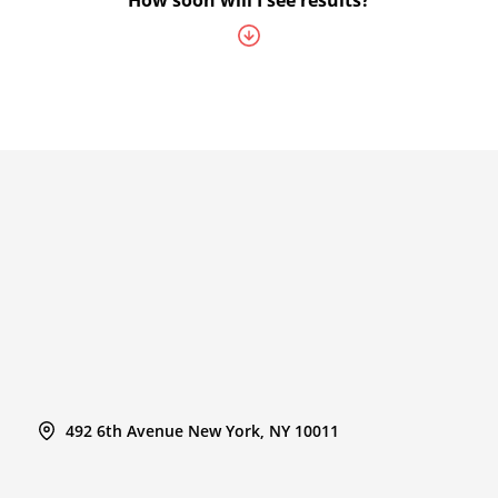
How soon will I see results?
492 6th Avenue New York, NY 10011