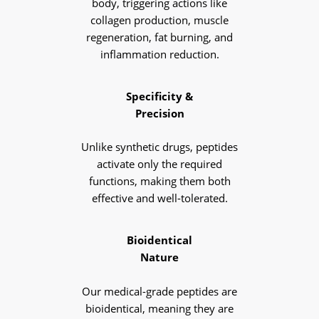
body, triggering actions like
collagen production, muscle
regeneration, fat burning, and
inflammation reduction.
Specificity &
Precision
Unlike synthetic drugs, peptides
activate only the required
functions, making them both
effective and well-tolerated.
Bioidentical
Nature
Our medical-grade peptides are
bioidentical, meaning they are