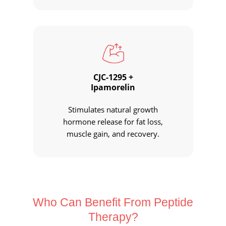
CJC-1295 +
Ipamorelin
Stimulates natural growth
hormone release for fat loss,
muscle gain, and recovery.
Who Can Benefit From
Peptide
Therapy?