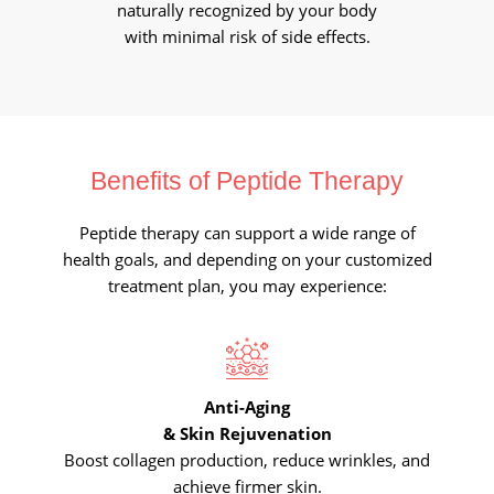
naturally recognized by your body
with minimal risk of side effects.
Benefits of Peptide Therapy
Peptide therapy can support a wide range of
health goals, and depending on your customized
treatment plan, you may experience:
Anti-Aging
& Skin Rejuvenation
Boost collagen production, reduce wrinkles, and
achieve firmer skin.