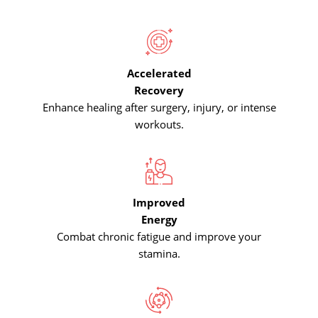
Accelerated
Recovery
Enhance healing after surgery, injury, or intense
workouts.
Improved
Energy
Combat chronic fatigue and improve your
stamina.