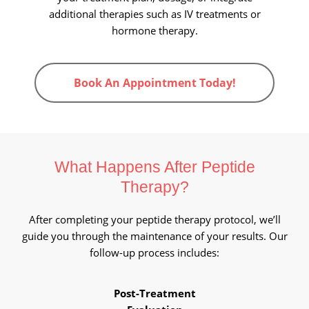
additional therapies such as IV treatments or
hormone therapy.
Book An Appointment Today!
What Happens After
Peptide
Therapy?
After completing your peptide therapy protocol, we’ll
guide you through the maintenance of your results. Our
follow-up process includes:
Post-Treatment