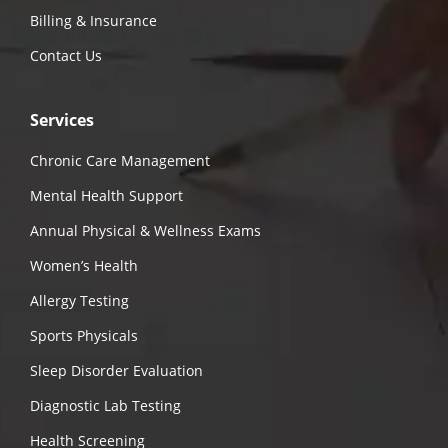
Billing & Insurance
Contact Us
Services
Chronic Care Management
Mental Health Support
Annual Physical & Wellness Exams
Women’s Health
Allergy Testing
Sports Physicals
Sleep Disorder Evaluation
Diagnostic Lab Testing
Health Screening