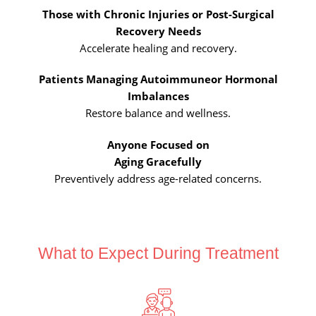
Those with Chronic Injuries or Post-
Surgical
Recovery Needs
Accelerate healing and recovery.
Patients Managing Autoimmune
or Hormonal
Imbalances
Restore balance and wellness.
Anyone Focused on
Aging Gracefully
Preventively address age-related concerns.
What to Expect During Treatment