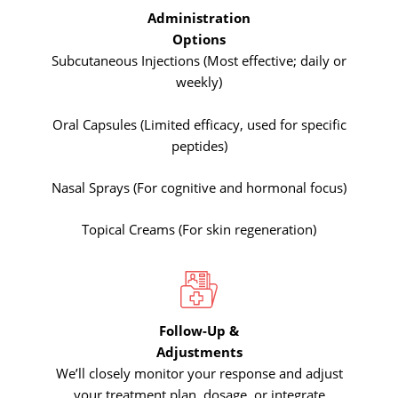
Administration
Options
Subcutaneous Injections (Most effective; daily or
weekly)
Oral Capsules (Limited efficacy, used for specific
peptides)
Nasal Sprays (For cognitive and hormonal focus)
Topical Creams (For skin regeneration)
Follow-Up &
Adjustments
We’ll closely monitor your response and adjust
your treatment plan, dosage, or integrate