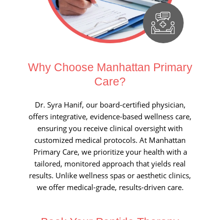
Why Choose Manhattan
Primary
Care?
Dr. Syra Hanif, our board-certified physician,
offers integrative, evidence-based wellness care,
ensuring you receive clinical oversight with
customized medical protocols. At Manhattan
Primary Care, we prioritize your health with a
tailored, monitored approach that yields real
results. Unlike wellness spas or aesthetic clinics,
we offer medical-grade, results-driven care.