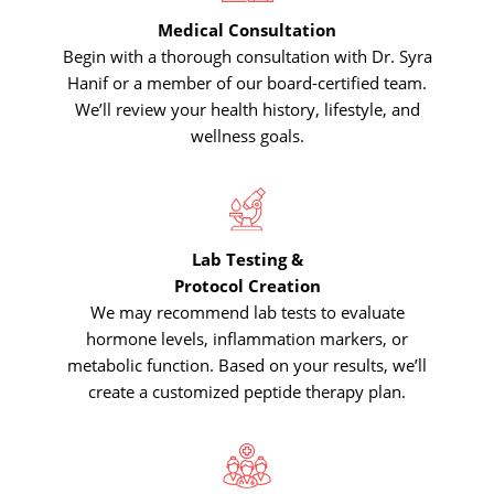
Medical Consultation
Begin with a thorough consultation with Dr. Syra
Hanif or a member of our board-certified team.
We’ll review your health history, lifestyle, and
wellness goals.
Lab Testing &
Protocol Creation
We may recommend lab tests to evaluate
hormone levels, inflammation markers, or
metabolic function. Based on your results, we’ll
create a customized peptide therapy plan.