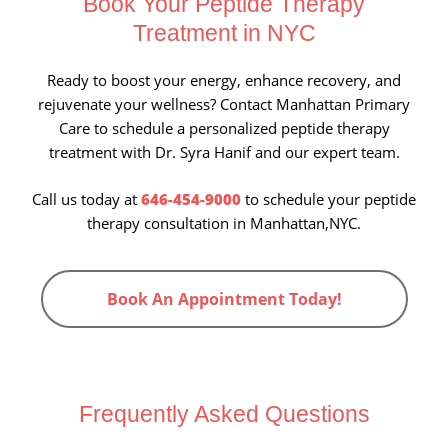
Book Your Peptide Therapy
Treatment in NYC
Ready to boost your energy, enhance recovery, and
rejuvenate your wellness? Contact Manhattan Primary
Care to schedule a personalized peptide therapy
treatment with Dr. Syra Hanif and our expert team.
Call us today at
646-454-9000
to schedule your peptide
therapy consultation in Manhattan,NYC.
Book An Appointment Today!
Frequently Asked Questions