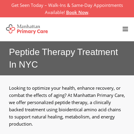
Skip
Get Seen Today – Walk-Ins & Same-Day Appointments
to
Available!
Book Now
.
content
Peptide Therapy Treatment
Home
In NYC
Primary Care Services
+
About Us
+
Looking to optimize your health, enhance recovery, or
Televisit
combat the effects of aging? At Manhattan Primary Care,
we offer personalized peptide therapy, a clinically
Location
backed treatment using bioidentical amino acid chains
to support natural healing, metabolism, and energy
Insurances
production.