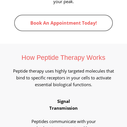
your peak.
Book An Appointment Today!
How Peptide Therapy Works
Peptide therapy uses highly targeted molecules that
bind to specific receptors in your cells to activate
essential biological functions.
Signal
Transmission
Peptides communicate with your