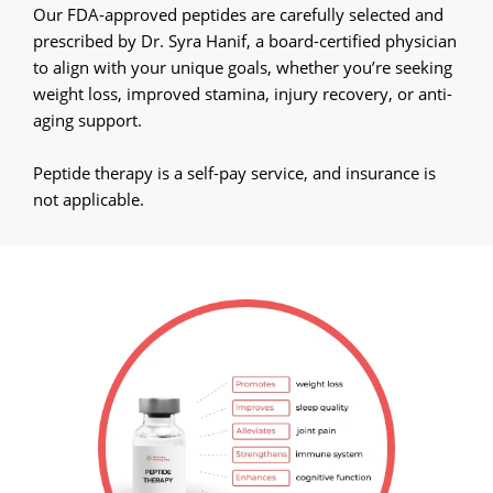
Call Now
Our FDA-approved peptides are carefully selected and
prescribed by Dr. Syra Hanif, a board-certified physician
Book An Appointment
to align with your unique goals, whether you’re seeking
weight loss, improved stamina, injury recovery, or anti-
aging support.
Peptide therapy is a self-pay service, and insurance is
not applicable.