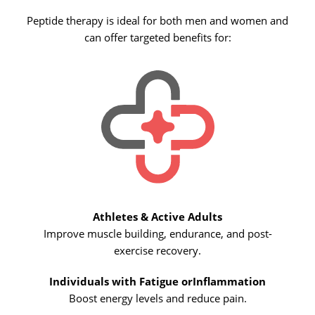
Peptide therapy is ideal for both men and women and
can offer targeted benefits for:
Athletes & Active Adults
Improve muscle building, endurance, and post-
exercise recovery.
Individuals with Fatigue or
Inflammation
Boost energy levels and reduce pain.