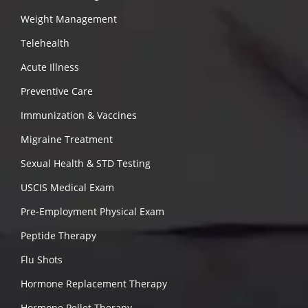
Weight Management
Telehealth
Acute Illness
Preventive Care
Immunization & Vaccines
Migraine Treatment
Sexual Health & STD Testing
USCIS Medical Exam
Pre-Employment Physical Exam
Peptide Therapy
Flu Shots
Hormone Replacement Therapy
Hormone Pellet Therapy