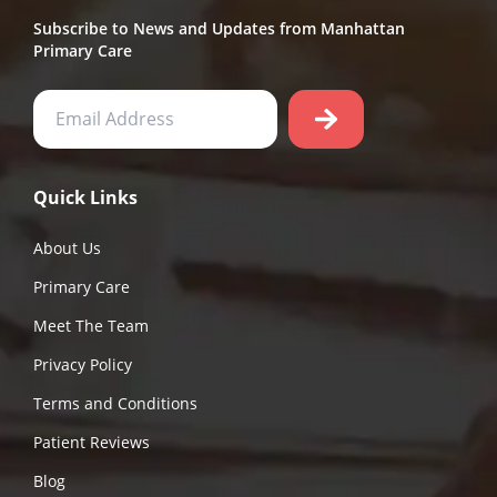
Subscribe to News and Updates from Manhattan
Primary Care
Quick Links
About Us
Primary Care
Meet The Team
Privacy Policy
Terms and Conditions
Patient Reviews
Blog