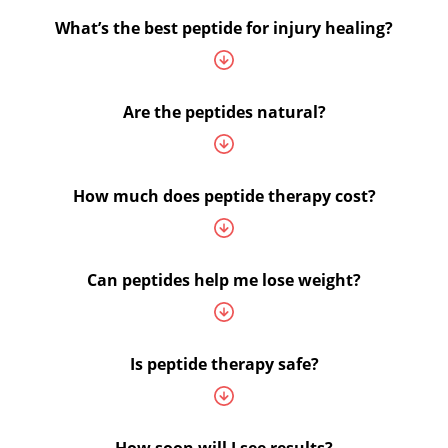
What’s the best peptide for injury healing?
Are the peptides natural?
How much does peptide therapy cost?
Can peptides help me lose weight?
Is peptide therapy safe?