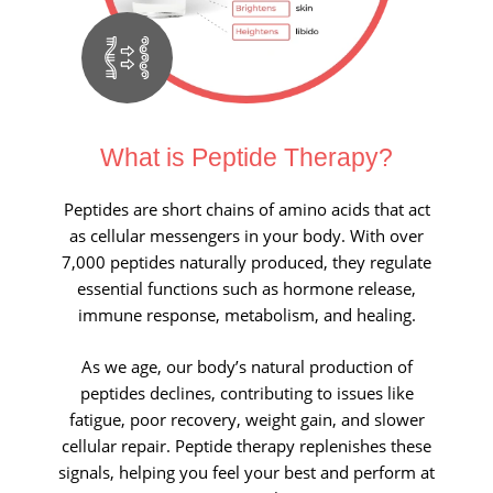
What is Peptide Therapy?
Peptides are short chains of amino acids that act
as cellular messengers in your body. With over
7,000 peptides naturally produced, they regulate
essential functions such as hormone release,
immune response, metabolism, and healing.
As we age, our body’s natural production of
peptides declines, contributing to issues like
fatigue, poor recovery, weight gain, and slower
cellular repair. Peptide therapy replenishes these
signals, helping you feel your best and perform at