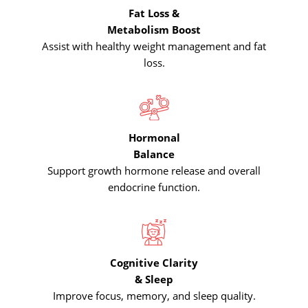
Fat Loss &
Metabolism Boost
Assist with healthy weight management and fat
loss.
Hormonal
Balance
Support growth hormone release and overall
endocrine function.
Cognitive Clarity
& Sleep
Improve focus, memory, and sleep quality.