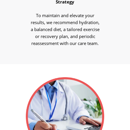
Strategy
To maintain and elevate your
results, we recommend hydration,
a balanced diet, a tailored exercise
or recovery plan, and periodic
reassessment with our care team.