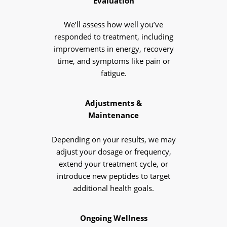
Evaluation
We’ll assess how well you’ve
responded to treatment, including
improvements in energy, recovery
time, and symptoms like pain or
fatigue.
Adjustments &
Maintenance
Depending on your results, we may
adjust your dosage or frequency,
extend your treatment cycle, or
introduce new peptides to target
additional health goals.
Ongoing Wellness