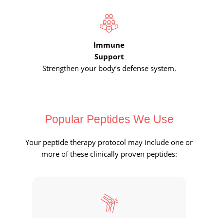
Immune
Support
Strengthen your body’s defense system.
Popular Peptides We Use
Your peptide therapy protocol may include one or
more of these clinically proven peptides: