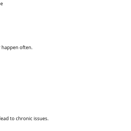
de
y happen often.
ead to chronic issues.