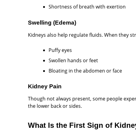
Shortness of breath with exertion
Swelling (Edema)
Kidneys also help regulate fluids. When they st
Puffy eyes
Swollen hands or feet
Bloating in the abdomen or face
Kidney Pain
Though not always present, some people experi
the lower back or sides.
What Is the First Sign of Kidn