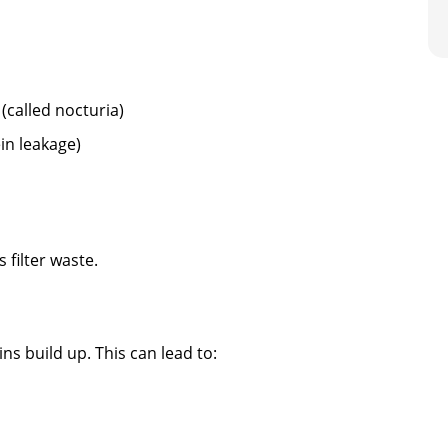
 (called nocturia)
in leakage)
 filter waste.
ns build up. This can lead to: