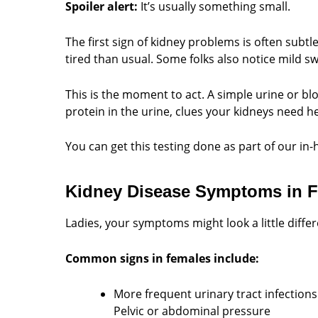
Spoiler alert:
It’s usually something small.
The first sign of kidney problems is often subt
tired than usual. Some folks also notice mild sw
This is the moment to act. A simple urine or blo
protein in the urine, clues your kidneys need he
You can get this testing done as part of our in
Kidney Disease Symptoms in 
Ladies, your symptoms might look a little differ
Common signs in females include:
More frequent urinary tract infections
Pelvic or abdominal pressure