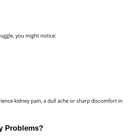
ruggle, you might notice:
ence kidney pain, a dull ache or sharp discomfort in
ey Problems?