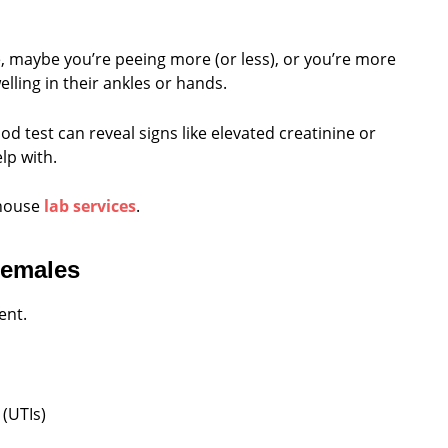
le, maybe you’re peeing more (or less), or you’re more
elling in their ankles or hands.
od test can reveal signs like elevated creatinine or
lp with.
-house
lab services
.
Females
ent.
 (UTIs)