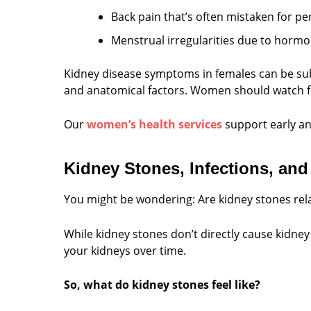
Back pain that’s often mistaken for p
Menstrual irregularities due to horm
Kidney disease symptoms in females can be sub
and anatomical factors. Women should watch for
Our
women’s health services
support early an
Kidney Stones, Infections, and
You might be wondering: Are kidney stones rel
While kidney stones don’t directly cause kidne
your kidneys over time.
So, what do kidney stones feel like?