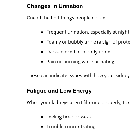
Changes in Urination
One of the first things people notice:
Frequent urination, especially at night
Foamy or bubbly urine (a sign of prote
Dark-colored or bloody urine
Pain or burning while urinating
These can indicate issues with how your kidneys
Fatigue and Low Energy
When your kidneys aren’t filtering properly, toxi
Feeling tired or weak
Trouble concentrating