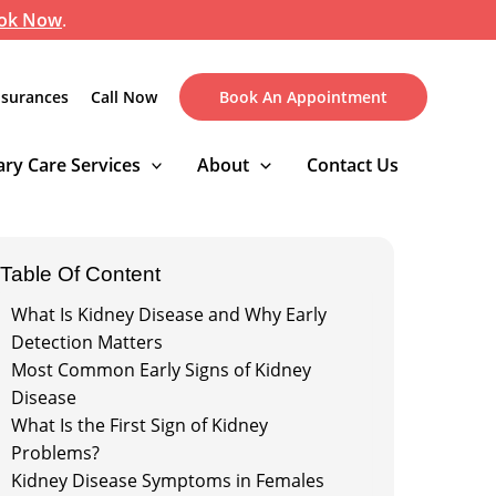
ok Now
.
nsurances
Call Now
Book An Appointment
ry Care Services
About
Contact Us
Table Of Content
What Is Kidney Disease and Why Early
Detection Matters
Most Common Early Signs of Kidney
Disease
What Is the First Sign of Kidney
Problems?
Kidney Disease Symptoms in Females