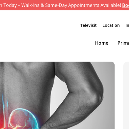
n Today – Walk-Ins & Same-Day Appointments Available!
Bo
Televisit
Location
I
Home
Prima