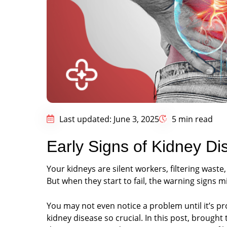
Last updated: June 3, 2025
5 min read
Early Signs of Kidney Di
Your kidneys are silent workers, filtering waste
But when they start to fail, the warning signs m
You may not even notice a problem until it’s p
kidney disease so crucial. In this post, brought