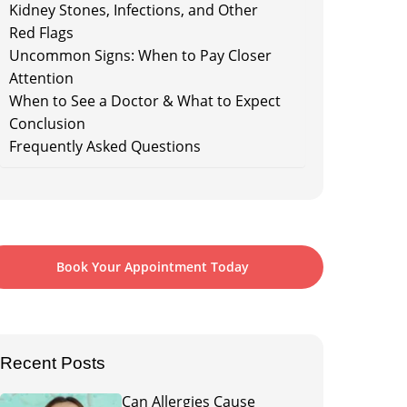
Kidney Stones, Infections, and Other
Red Flags
Uncommon Signs: When to Pay Closer
Attention
When to See a Doctor & What to Expect
Conclusion
Frequently Asked Questions
Book Your Appointment Today
Recent Posts
Can Allergies Cause