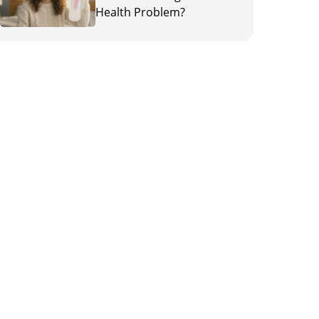
Health Problem?