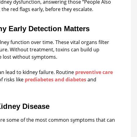
y dysfunction, answering those “People Also
the red flags early, before they escalate.
y Early Detection Matters
ney function over time. These vital organs filter
ure. Without treatment, toxins can build up
e lost without symptoms.
n lead to kidney failure. Routine
preventive care
 risks like
prediabetes and diabetes
and
idney Disease
e are some of the most common symptoms that can