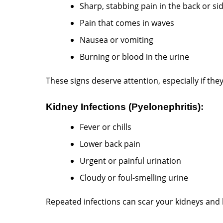
Sharp, stabbing pain in the back or si
Pain that comes in waves
Nausea or vomiting
Burning or blood in the urine
These signs deserve attention, especially if the
Kidney Infections (Pyelonephritis):
Fever or chills
Lower back pain
Urgent or painful urination
Cloudy or foul-smelling urine
Repeated infections can scar your kidneys and l