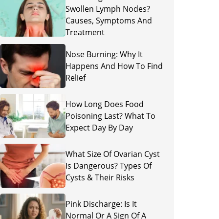
Swollen Lymph Nodes?
Causes, Symptoms And
Treatment
Nose Burning: Why It
Happens And How To Find
Relief
How Long Does Food
Poisoning Last? What To
Expect Day By Day
What Size Of Ovarian Cyst
Is Dangerous? Types Of
Cysts & Their Risks
Pink Discharge: Is It
Normal Or A Sign Of A