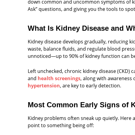
down common and uncommon symptoms of kidne
Ask” questions, and giving you the tools to spot 
What Is Kidney Disease and Wh
Kidney disease develops gradually, reducing kid
waste, balance fluids, and regulate blood press
unnoticed—up to 90% of kidney function can b
Left unchecked, chronic kidney disease (CKD) ca
and
health screenings
, along with awareness of
hypertension
, are key to early detection.
Most Common Early Signs of K
Kidney problems often sneak up quietly. Her
point to something being off: