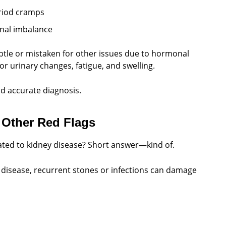
eriod cramps
onal imbalance
tle or mistaken for other issues due to hormonal
 urinary changes, fatigue, and swelling.
d accurate diagnosis.
 Other Red Flags
ated to kidney disease? Short answer—kind of.
y disease, recurrent stones or infections can damage