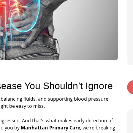
sease You Shouldn’t Ignore
, balancing fluids, and supporting blood pressure.
ight be easy to miss.
rogressed. And that’s what makes early detection of
 to you by
Manhattan Primary Care
, we’re breaking