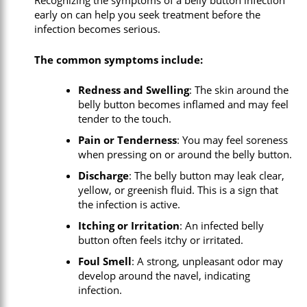
Recognizing the symptoms of a belly button infection
early on can help you seek treatment before the
infection becomes serious.
The common symptoms include:
Redness and Swelling
: The skin around the
belly button becomes inflamed and may feel
tender to the touch.
Pain or Tenderness
: You may feel soreness
when pressing on or around the belly button.
Discharge
: The belly button may leak clear,
yellow, or greenish fluid. This is a sign that
the infection is active.
Itching or Irritation
: An infected belly
button often feels itchy or irritated.
Foul Smell
: A strong, unpleasant odor may
develop around the navel, indicating
infection.