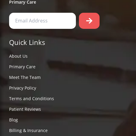
Primary Care
Quick Links
About Us
Primary Care
Meet The Team
Privacy Policy
Terms and Conditions
Patient Reviews
Blog
Billing & Insurance