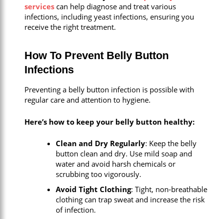
services
can help diagnose and treat various
infections, including yeast infections, ensuring you
receive the right treatment.
How To Prevent Belly Button
Infections
Preventing a belly button infection is possible with
regular care and attention to hygiene.
Here’s how to keep your belly button healthy:
Clean and Dry Regularly
: Keep the belly
button clean and dry. Use mild soap and
water and avoid harsh chemicals or
scrubbing too vigorously.
Avoid Tight Clothing
: Tight, non-breathable
clothing can trap sweat and increase the risk
of infection.