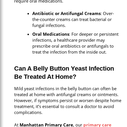
require oral medications.
Antibiotic or Antifungal Creams
: Over-
the-counter creams can treat bacterial or
fungal infections.
Oral Medications
: For deeper or persistent
infections, a healthcare provider may
prescribe oral antibiotics or antifungals to
treat the infection from the inside out.
Can A Belly Button Yeast Infection
Be Treated At Home?
Mild yeast infections in the belly button can often be
treated at home with antifungal creams or ointments.
However, if symptoms persist or worsen despite home
treatment, it’s essential to consult a doctor to avoid
complications.
At
Manhattan Primary Care
, our
primary care