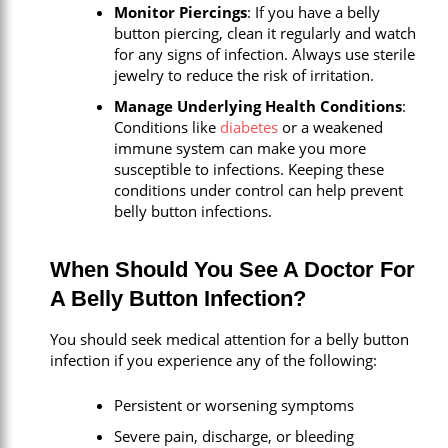
Monitor Piercings
: If you have a belly
button piercing, clean it regularly and watch
for any signs of infection. Always use sterile
jewelry to reduce the risk of irritation.
Manage Underlying Health Conditions
:
Conditions like
diabetes
or a weakened
immune system can make you more
susceptible to infections. Keeping these
conditions under control can help prevent
belly button infections.
When Should You See A Doctor For
A Belly Button Infection?
You should seek medical attention for a belly button
infection if you experience any of the following:
Persistent or worsening symptoms
Severe pain, discharge, or bleeding