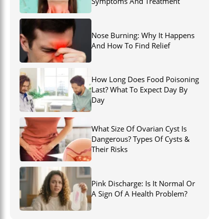
Symptoms And Treatment
Nose Burning: Why It Happens
And How To Find Relief
How Long Does Food Poisoning
Last? What To Expect Day By
Day
What Size Of Ovarian Cyst Is
Dangerous? Types Of Cysts &
Their Risks
Pink Discharge: Is It Normal Or
A Sign Of A Health Problem?