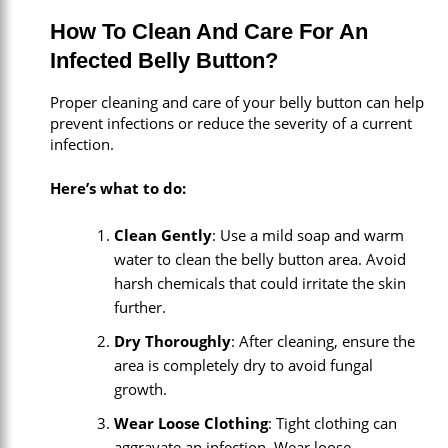
How To Clean And Care For An
Infected Belly Button?
Proper cleaning and care of your belly button can help
prevent infections or reduce the severity of a current
infection.
Here’s what to do:
Clean Gently
: Use a mild soap and warm
water to clean the belly button area. Avoid
harsh chemicals that could irritate the skin
further.
Dry Thoroughly
: After cleaning, ensure the
area is completely dry to avoid fungal
growth.
Wear Loose Clothing
: Tight clothing can
aggravate an infection. Wear loose,