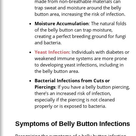
made from non-breathable materials can
trap sweat and moisture around the belly
button area, increasing the risk of infection.
Moisture Accumulation
: The natural folds
of the belly button can trap moisture,
creating a perfect breeding ground for fungi
and bacteria.
Yeast Infection
: Individuals with diabetes or
weakened immune systems are more prone
to developing yeast infections, including in
the belly button area.
Bacterial Infections from Cuts or
Piercings
: If you have a belly button piercing,
there’s an increased risk of infection,
especially if the piercing is not cleaned
properly or is exposed to bacteria.
Symptoms of Belly Button Infections