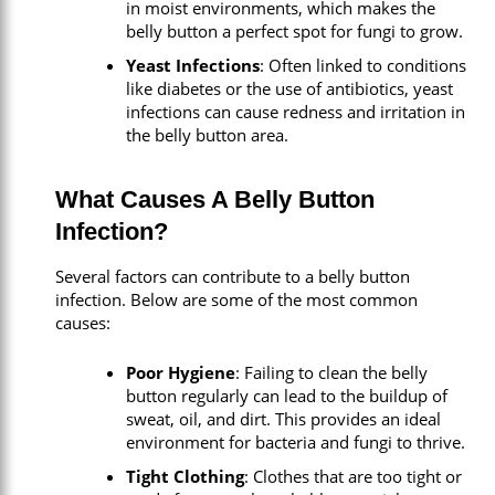
in moist environments, which makes the
belly button a perfect spot for fungi to grow.
Yeast Infections
: Often linked to conditions
like diabetes or the use of antibiotics, yeast
infections can cause redness and irritation in
the belly button area.
What Causes A Belly Button
Infection?
Several factors can contribute to a belly button
infection. Below are some of the most common
causes:
Poor Hygiene
: Failing to clean the belly
button regularly can lead to the buildup of
sweat, oil, and dirt. This provides an ideal
environment for bacteria and fungi to thrive.
Tight Clothing
: Clothes that are too tight or