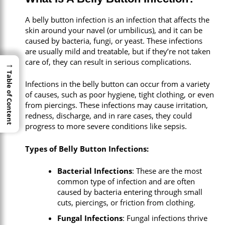
A belly button infection is an infection that affects the
skin around your navel (or umbilicus), and it can be
caused by bacteria, fungi, or yeast. These infections
are usually mild and treatable, but if they’re not taken
care of, they can result in serious complications.
→
→
Table of Content
Table of Content
Infections in the belly button can occur from a variety
of causes, such as poor hygiene, tight clothing, or even
from piercings. These infections may cause irritation,
redness, discharge, and in rare cases, they could
progress to more severe conditions like sepsis.
Types of Belly Button Infections:
Bacterial Infections
: These are the most
common type of infection and are often
caused by bacteria entering through small
cuts, piercings, or friction from clothing.
Fungal Infections
: Fungal infections thrive