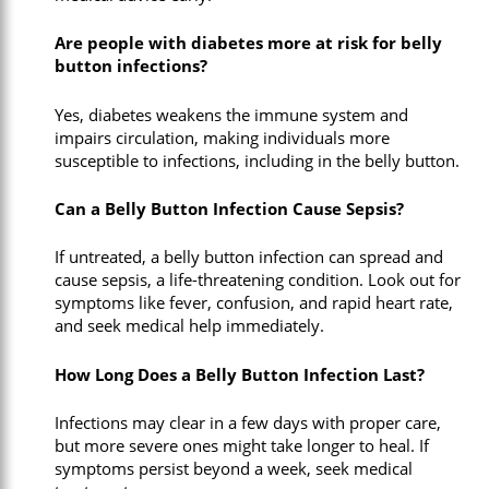
Are people with diabetes more at risk for belly
button infections?
Yes, diabetes weakens the immune system and
impairs circulation, making individuals more
susceptible to infections, including in the belly button.
Can a Belly Button Infection Cause Sepsis?
If untreated, a belly button infection can spread and
cause sepsis, a life-threatening condition. Look out for
symptoms like fever, confusion, and rapid heart rate,
and seek medical help immediately.
How Long Does a Belly Button Infection Last?
Infections may clear in a few days with proper care,
but more severe ones might take longer to heal. If
symptoms persist beyond a week, seek medical