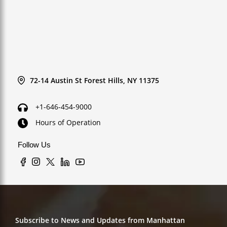
72-14 Austin St Forest Hills, NY 11375
+1-646-454-9000
Hours of Operation
Follow Us
Subscribe to News and Updates from Manhattan