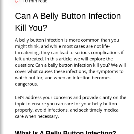
10 min read
Call Now
Can A Belly Button Infection
Book An Appointment
Kill You?
A belly button infection is more common than you
might think, and while most cases are not life-
threatening, they can lead to serious complications if
left untreated. In this article, we will explore the
question: Can a belly button infection kill you? We will
cover what causes these infections, the symptoms to
watch out for, and when an infection becomes
dangerous.
Let’s address your concerns and provide clarity on the
topic to ensure you can care for your belly button
properly, avoid infections, and seek timely medical
care when necessary.
What Is A Belly Button Infection?