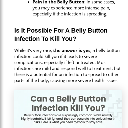
Pain in the Belly Button
: In some cases,
you may experience more intense pain,
especially if the infection is spreading.
Is It Possible For A Belly Button
Infection To Kill You?
While it’s very rare,
the answer is yes
, a belly button
infection could kill you if it leads to severe
complications, especially if left untreated. Most
infections are mild and respond well to treatment, but
there is a potential for an infection to spread to other
parts of the body, causing more severe health issues.