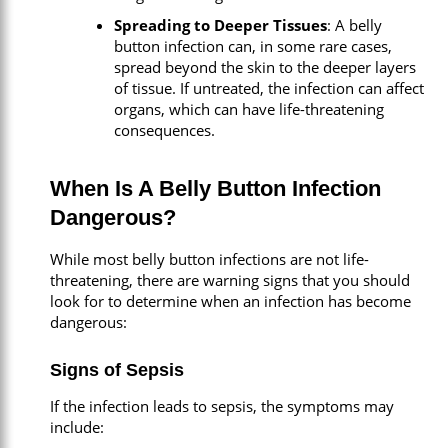
Spreading to Deeper Tissues
: A belly
button infection can, in some rare cases,
spread beyond the skin to the deeper layers
of tissue. If untreated, the infection can affect
organs, which can have life-threatening
consequences.
When Is A Belly Button Infection
Dangerous?
While most belly button infections are not life-
threatening, there are warning signs that you should
look for to determine when an infection has become
dangerous:
Signs of Sepsis
If the infection leads to sepsis, the symptoms may
include: