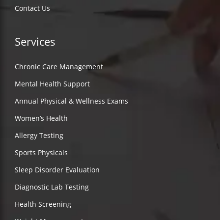
Contact Us
Services
Chronic Care Management
Mental Health Support
Annual Physical & Wellness Exams
Women’s Health
Allergy Testing
Sports Physicals
Sleep Disorder Evaluation
Diagnostic Lab Testing
Health Screening