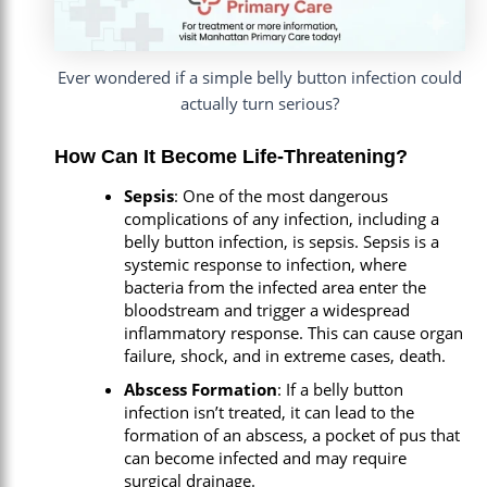
Ever wondered if a simple belly button infection could
actually turn serious?
How Can It Become Life-Threatening?
Sepsis
: One of the most dangerous
complications of any infection, including a
belly button infection, is sepsis. Sepsis is a
systemic response to infection, where
bacteria from the infected area enter the
bloodstream and trigger a widespread
inflammatory response. This can cause organ
failure, shock, and in extreme cases, death.
Abscess Formation
: If a belly button
infection isn’t treated, it can lead to the
formation of an abscess, a pocket of pus that
can become infected and may require
surgical drainage.