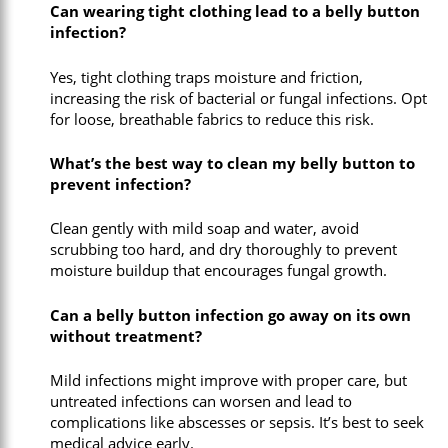
Can wearing tight clothing lead to a belly button
infection?
Yes, tight clothing traps moisture and friction,
increasing the risk of bacterial or fungal infections. Opt
for loose, breathable fabrics to reduce this risk.
What’s the best way to clean my belly button to
prevent infection?
Clean gently with mild soap and water, avoid
scrubbing too hard, and dry thoroughly to prevent
moisture buildup that encourages fungal growth.
Can a belly button infection go away on its own
without treatment?
Mild infections might improve with proper care, but
untreated infections can worsen and lead to
complications like abscesses or sepsis. It’s best to seek
medical advice early.