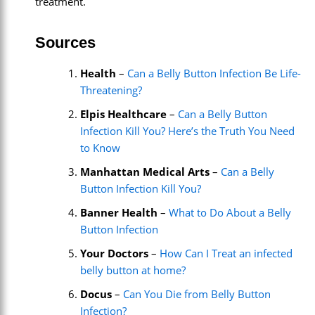
treatment.
Sources
Health
–
Can a Belly Button Infection Be Life-
Threatening?
Elpis Healthcare
–
Can a Belly Button
Infection Kill You? Here’s the Truth You Need
to Know
Manhattan Medical Arts
–
Can a Belly
Button Infection Kill You?
Banner Health
–
What to Do About a Belly
Button Infection
Your Doctors
–
How Can I Treat an infected
belly button at home?
Docus
–
Can You Die from Belly Button
Infection?