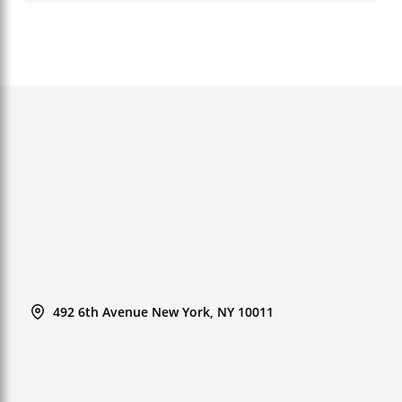
492 6th Avenue New York, NY 10011