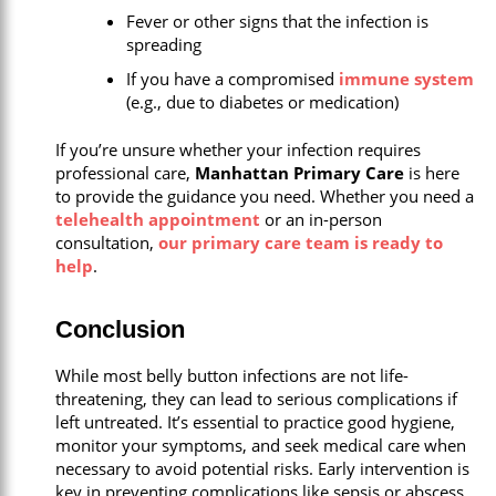
Fever or other signs that the infection is
spreading
If you have a compromised
immune system
(e.g., due to diabetes or medication)
If you’re unsure whether your infection requires
professional care,
Manhattan Primary Care
is here
to provide the guidance you need. Whether you need a
telehealth appointment
or an in-person
consultation,
our primary care team is ready to
help
.
Conclusion
While most belly button infections are not life-
threatening, they can lead to serious complications if
left untreated. It’s essential to practice good hygiene,
monitor your symptoms, and seek medical care when
necessary to avoid potential risks. Early intervention is
key in preventing complications like sepsis or abscess