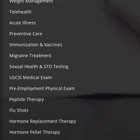
Weight Management
Telehealth
Acute Illness
Preventive Care
Immunization & Vaccines
Migraine Treatment
Sexual Health & STD Testing
USCIS Medical Exam
Pre-Employment Physical Exam
Peptide Therapy
Flu Shots
Hormone Replacement Therapy
Hormone Pellet Therapy