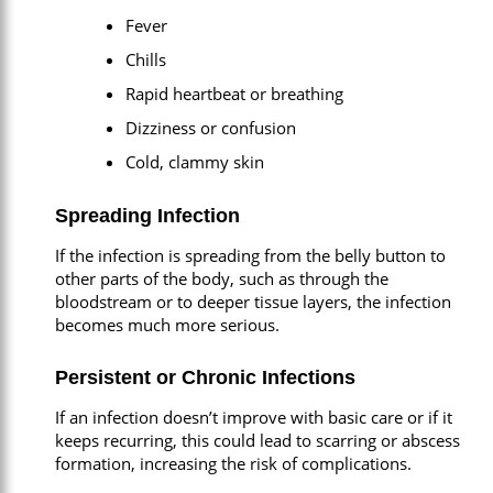
Fever
Chills
Rapid heartbeat or breathing
Dizziness or confusion
Cold, clammy skin
Spreading Infection
If the infection is spreading from the belly button to
other parts of the body, such as through the
bloodstream or to deeper tissue layers, the infection
becomes much more serious.
Persistent or Chronic Infections
If an infection doesn’t improve with basic care or if it
keeps recurring, this could lead to scarring or abscess
formation, increasing the risk of complications.