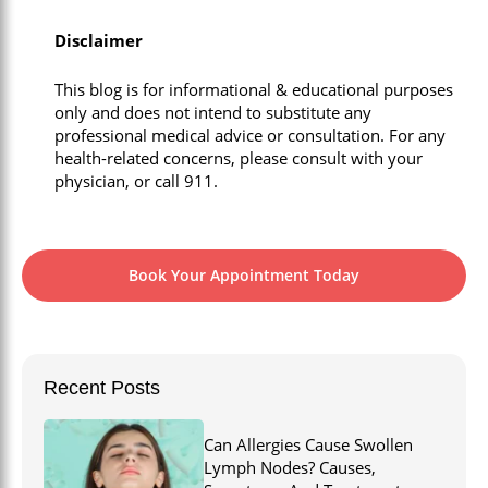
Disclaimer
This blog is for informational & educational purposes
only and does not intend to substitute any
professional medical advice or consultation. For any
health-related concerns, please consult with your
physician, or call 911.
Book Your Appointment Today
Recent Posts
Can Allergies Cause Swollen
Lymph Nodes? Causes,