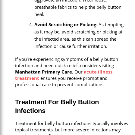
breathable fabrics to help the belly button
heal.
Avoid Scratching or Picking
: As tempting
as it may be, avoid scratching or picking at
the infected area, as this can spread the
infection or cause further irritation.
If you’re experiencing symptoms of a belly button
infection and need quick relief, consider visiting
Manhattan Primary Care
. Our
acute illness
treatment
ensures you receive prompt and
professional care to prevent complications.
Treatment For Belly Button
Infections
Treatment for belly button infections typically involves
topical treatments, but more severe infections may