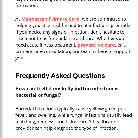
formation.
At
Manhattan Primary Care
, we are committed to
helping you stay healthy and treat infections promptly.
If you notice any signs of infection, don’t hesitate to
reach out to us for guidance and care. Whether you
need acute illness treatment,
preventive care
, or a
primary care consultation, our team is here to support
you.
Frequently Asked Questions
How can I tell if my belly button infection is
bacterial or fungal?
Bacterial infections typically cause yellow/green pus,
fever, and swelling, while fungal infections usually lead
to itching, redness, and flaky skin. A healthcare
provider can help diagnose the type of infection.