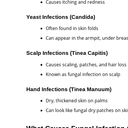
Causes itching and redness
Yeast Infections (Candida)
Often found in skin folds
Can appear in the armpit, under breas
Scalp Infections (Tinea Capitis)
Causes scaling, patches, and hair loss
Known as fungal infection on scalp
Hand Infections (Tinea Manuum)
Dry, thickened skin on palms
Can look like fungal dry patches on sk