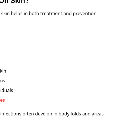
 On Skin?
 skin helps in both treatment and prevention.
kin
ems
viduals
es
 infections often develop in body folds and areas