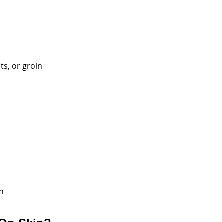
ts, or groin
in