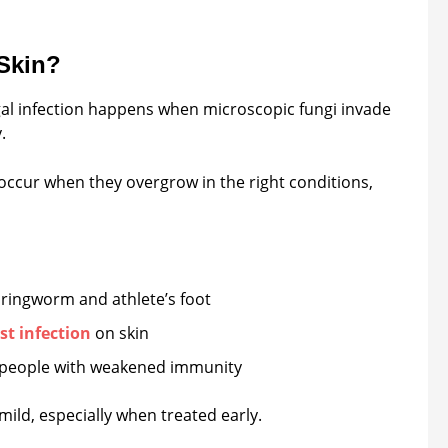
 Skin?
ungal infection happens when microscopic fungi invade
.
 occur when they overgrow in the right conditions,
e ringworm and athlete’s foot
st infection
on skin
 people with weakened immunity
ild, especially when treated early.