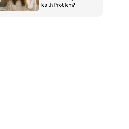
Health Problem?