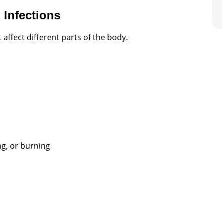
Infections
 affect different parts of the body.
ng, or burning