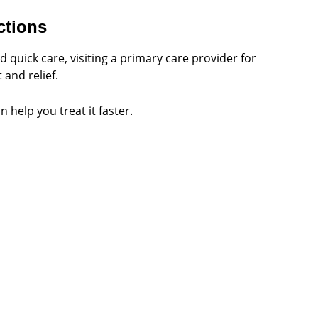
ctions
quick care, visiting a primary care provider for
and relief.
 help you treat it faster.