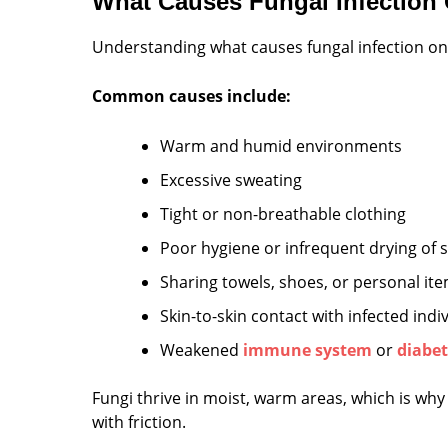
What Causes Fungal Infection
Understanding what causes fungal infection on
Common causes include:
Warm and humid environments
Excessive sweating
Tight or non-breathable clothing
Poor hygiene or infrequent drying of s
Sharing towels, shoes, or personal it
Skin-to-skin contact with infected indi
Weakened
immune system
or
diabet
Fungi thrive in moist, warm areas, which is why
with friction.