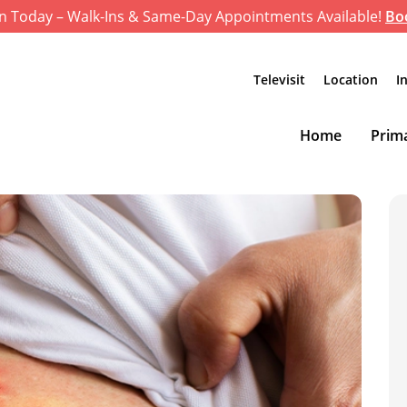
n Today – Walk-Ins & Same-Day Appointments Available!
Bo
Televisit
Location
I
Home
Prima