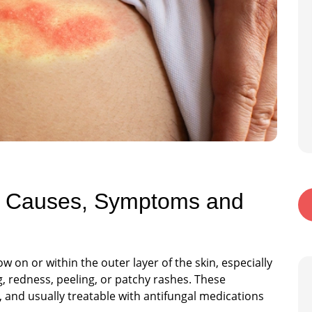
n: Causes, Symptoms and
w on or within the outer layer of the skin, especially
g, redness, peeling, or patchy rashes. These
and usually treatable with antifungal medications