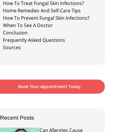
How To Treat Fungal Skin Infections?
Home Remedies And Self-Care Tips
How To Prevent Fungal Skin Infections?
When To See A Doctor
Conclusion
Frequently Asked Questions
Sources
Book Your Appointment Today
Recent Posts
Can Allergies Cause