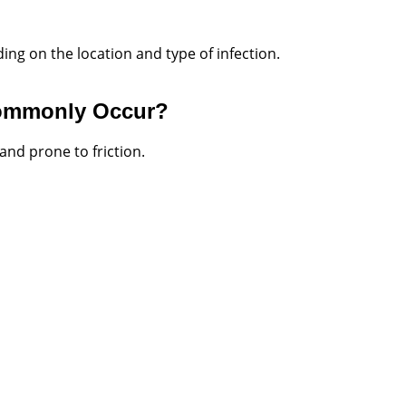
ing on the location and type of infection.
Commonly Occur?
and prone to friction.