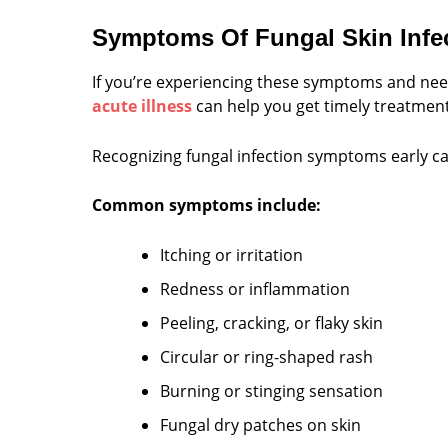
Symptoms Of Fungal Skin Infe
If you’re experiencing these symptoms and need 
acute illness
can help you get timely treatment 
Recognizing fungal infection symptoms early can
Common symptoms include:
Itching or irritation
Redness or inflammation
Peeling, cracking, or flaky skin
Circular or ring-shaped rash
Burning or stinging sensation
Fungal dry patches on skin