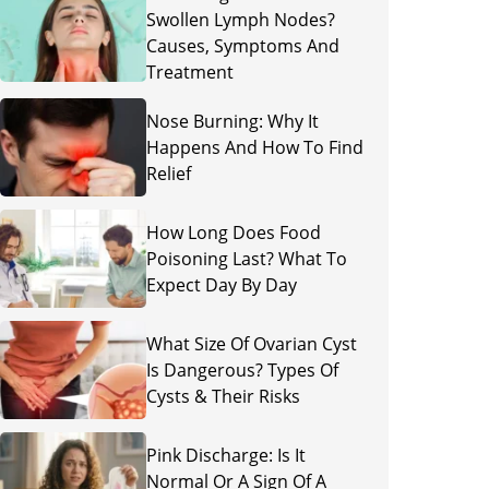
Swollen Lymph Nodes?
Causes, Symptoms And
Treatment
Nose Burning: Why It
Happens And How To Find
Relief
How Long Does Food
Poisoning Last? What To
Expect Day By Day
What Size Of Ovarian Cyst
Is Dangerous? Types Of
Cysts & Their Risks
Pink Discharge: Is It
Normal Or A Sign Of A