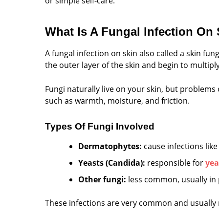
or simple self-care.
What Is A Fungal Infection On
A fungal infection on skin also called a skin f
the outer layer of the skin and begin to multiply
Fungi naturally live on your skin, but problems
such as warmth, moisture, and friction.
Types Of Fungi Involved
Dermatophytes:
cause infections lik
Yeasts (Candida):
responsible for
yea
Other fungi:
less common, usually in
These infections are very common and usually m