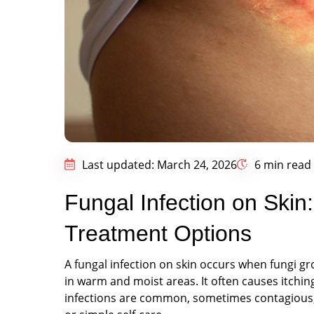
Last updated: March 24, 2026
6 min read
Fungal Infection on Ski
Treatment Options
A fungal infection on skin occurs when fungi gro
in warm and moist areas. It often causes itchin
infections are common, sometimes contagious, 