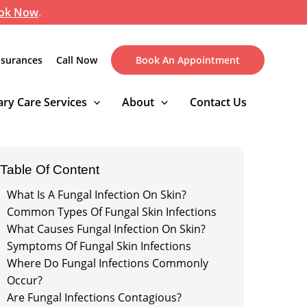
ok Now
.
nsurances
Call Now
Book An Appointment
ry Care Services
About
Contact Us
Table Of Content
What Is A Fungal Infection On Skin?
Common Types Of Fungal Skin Infections
What Causes Fungal Infection On Skin?
Symptoms Of Fungal Skin Infections
Where Do Fungal Infections Commonly
Occur?
Are Fungal Infections Contagious?