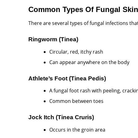
Common Types Of Fungal Skin 
There are several types of fungal infections that
Ringworm (Tinea)
Circular, red, itchy rash
Can appear anywhere on the body
Athlete’s Foot (Tinea Pedis)
A fungal foot rash with peeling, cracki
Common between toes
Jock Itch (Tinea Cruris)
Occurs in the groin area