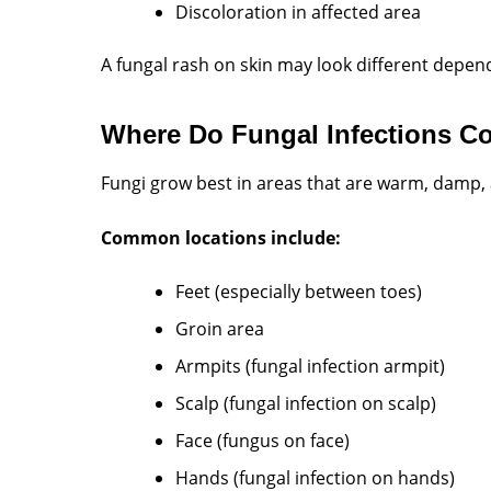
Discoloration in affected area
A fungal rash on skin may look different depend
Where Do Fungal Infections 
Fungi grow best in areas that are warm, damp, 
Common locations include:
Feet (especially between toes)
Groin area
Armpits (fungal infection armpit)
Scalp (fungal infection on scalp)
Face (fungus on face)
Hands (fungal infection on hands)