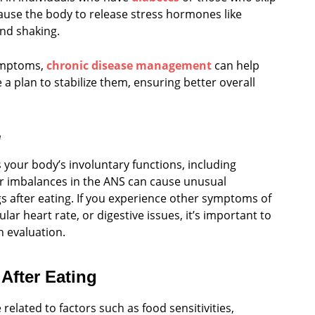
cause the body to release stress hormones like
and shaking.
symptoms,
chronic disease management
can help
a plan to stabilize them, ensuring better overall
e
your body’s involuntary functions, including
 or imbalances in the ANS can cause unusual
gs after eating. If you experience other symptoms of
lar heart rate, or digestive issues, it’s important to
h evaluation.
After Eating
related to factors such as food sensitivities,