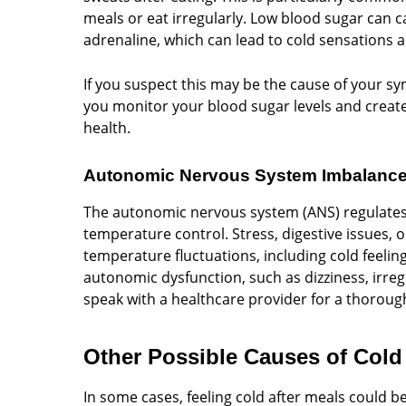
meals or eat irregularly. Low blood sugar can 
adrenaline, which can lead to cold sensations 
If you suspect this may be the cause of your 
you monitor your blood sugar levels and create 
health.
Autonomic Nervous System Imbalanc
The autonomic nervous system (ANS) regulates 
temperature control. Stress, digestive issues,
temperature fluctuations, including cold feelin
autonomic dysfunction, such as dizziness, irregu
speak with a healthcare provider for a thoroug
Other Possible Causes of Cold 
In some cases, feeling cold after meals could be 