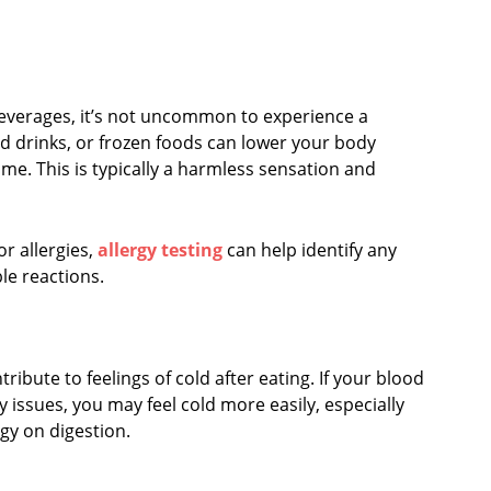
beverages, it’s not uncommon to experience a
led drinks, or frozen foods can lower your body
ime. This is typically a harmless sensation and
or allergies,
allergy testing
can help identify any
le reactions.
ibute to feelings of cold after eating. If your blood
y issues, you may feel cold more easily, especially
gy on digestion.