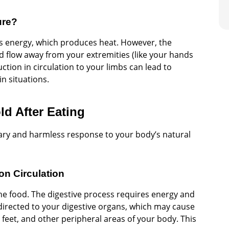
ure?
es energy, which produces heat. However, the
d flow away from your extremities (like your hands
ction in circulation to your limbs can lead to
in situations.
d After Eating
rary and harmless response to your body’s natural
on Circulation
the food. The digestive process requires energy and
s directed to your digestive organs, which may cause
 feet, and other peripheral areas of your body. This