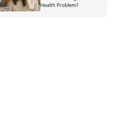
Health Problem?