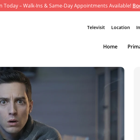
n Today – Walk-Ins & Same-Day Appointments Available!
Bo
Televisit
Location
I
Home
Prima