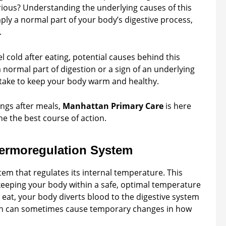
rious? Understanding the underlying causes of this
ply a normal part of your body’s digestive process,
.
el cold after eating, potential causes behind this
a normal part of digestion or a sign of an underlying
o take to keep your body warm and healthy.
ings after meals,
Manhattan Primary Care
is here
e the best course of action.
ermoregulation System
em that regulates its internal temperature. This
 keeping your body within a safe, optimal temperature
 eat, your body diverts blood to the digestive system
ation can sometimes cause temporary changes in how