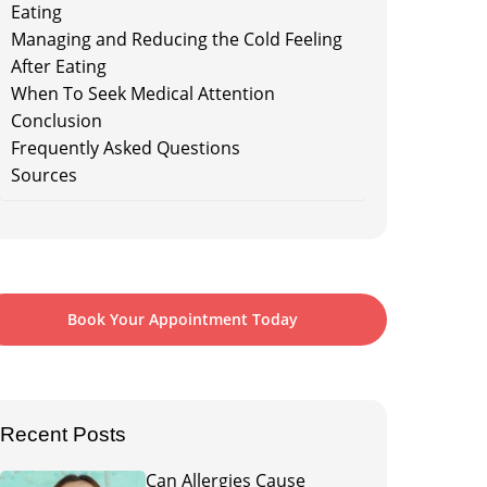
Eating
Managing and Reducing the Cold Feeling
After Eating
When To Seek Medical Attention
Conclusion
Frequently Asked Questions
Sources
Book Your Appointment Today
Recent Posts
Can Allergies Cause