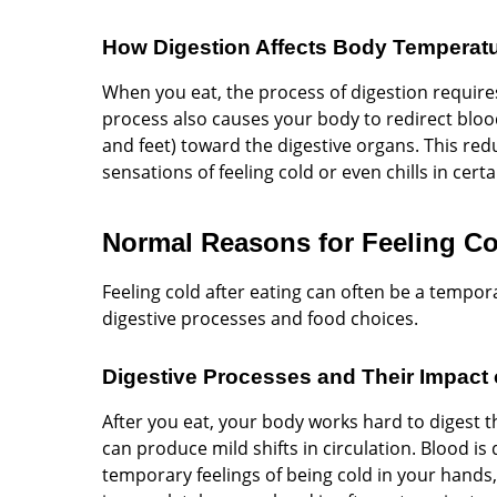
How Digestion Affects Body Temperat
When you eat, the process of digestion requir
process also causes your body to redirect bloo
and feet) toward the digestive organs. This redu
sensations of feeling cold or even chills in certa
Normal Reasons for Feeling Col
Feeling cold after eating can often be a tempo
digestive processes and food choices.
Digestive Processes and Their Impact 
After you eat, your body works hard to digest 
can produce mild shifts in circulation. Blood i
temporary feelings of being cold in your hands,