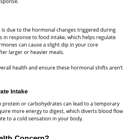
esponse.
g is due to the hormonal changes triggered during
 in response to food intake, which helps regulate
mones can cause a slight dip in your core
ter larger or heavier meals.
erall health and ensure these hormonal shifts aren’t
ate Intake
n protein or carbohydrates can lead to a temporary
uire more energy to digest, which diverts blood flow
te to a cold sensation in your body.
ealth Concern?