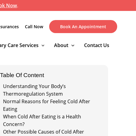
ok Now
.
nsurances
Call Now
Book An Appointment
ry Care Services
About
Contact Us
Table Of Content
Understanding Your Body’s
Thermoregulation System
Normal Reasons for Feeling Cold After
Eating
When Cold After Eating is a Health
Concern?
Other Possible Causes of Cold After