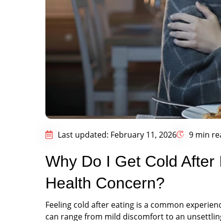
Last updated: February 11, 2026
9 min re
Why Do I Get Cold After I
Health Concern?
Feeling cold after eating is a common experien
can range from mild discomfort to an unsettling 