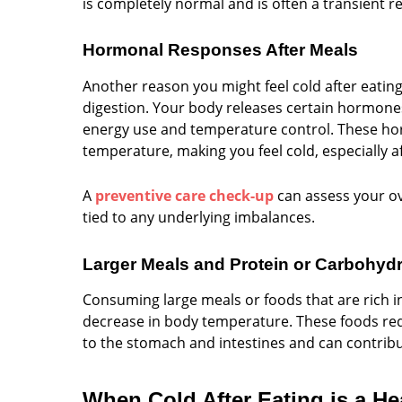
is completely normal and is often a transient r
Hormonal Responses After Meals
Another reason you might feel cold after eatin
digestion. Your body releases certain hormones
energy use and temperature control. These hor
temperature, making you feel cold, especially af
A
preventive care check-up
can assess your ov
tied to any underlying imbalances.
Larger Meals and Protein or Carbohydr
Consuming large meals or foods that are rich i
decrease in body temperature. These foods req
to the stomach and intestines and can contribu
When Cold After Eating is a H