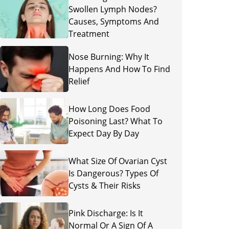
Swollen Lymph Nodes?
Causes, Symptoms And
Treatment
Nose Burning: Why It
Happens And How To Find
Relief
How Long Does Food
Poisoning Last? What To
Expect Day By Day
What Size Of Ovarian Cyst
Is Dangerous? Types Of
Cysts & Their Risks
Pink Discharge: Is It
Normal Or A Sign Of A