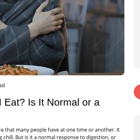
ad
 Eat? Is It Normal or a
ce that many people have at one time or another. It
chill. But is it a normal response to digestion, or