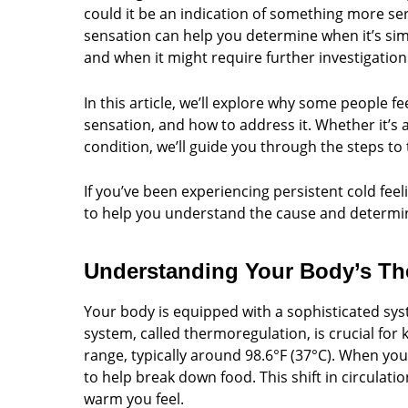
could it be an indication of something more se
sensation can help you determine when it’s sim
and when it might require further investigation
In this article, we’ll explore why some people fe
sensation, and how to address it. Whether it’s 
condition, we’ll guide you through the steps t
If you’ve been experiencing persistent cold feel
to help you understand the cause and determin
Understanding Your Body’s Th
Your body is equipped with a sophisticated syst
system, called thermoregulation, is crucial for
range, typically around 98.6°F (37°C). When you
to help break down food. This shift in circul
warm you feel.