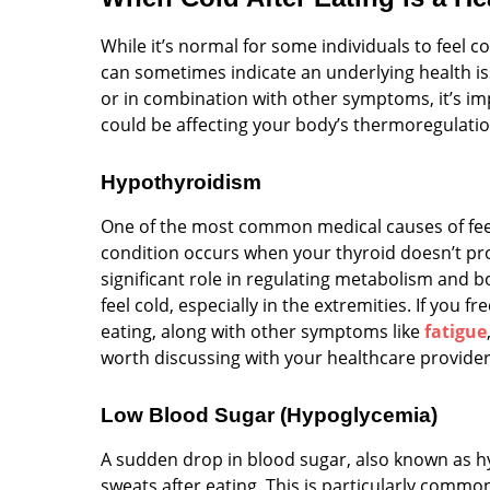
While it’s normal for some individuals to feel c
can sometimes indicate an underlying health iss
or in combination with other symptoms, it’s im
could be affecting your body’s thermoregulatio
Hypothyroidism
One of the most common medical causes of feeli
condition occurs when your thyroid doesn’t p
significant role in regulating metabolism and
feel cold, especially in the extremities. If you f
eating, along with other symptoms like
fatigue
worth discussing with your healthcare provider
Low Blood Sugar (Hypoglycemia)
A sudden drop in blood sugar, also known as hy
sweats after eating. This is particularly commo