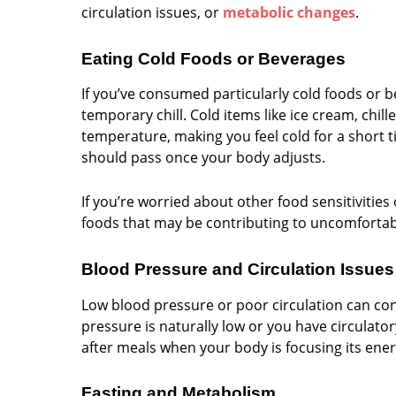
circulation issues, or
metabolic changes
.
Eating Cold Foods or Beverages
If you’ve consumed particularly cold foods or 
temporary chill. Cold items like ice cream, chil
temperature, making you feel cold for a short t
should pass once your body adjusts.
If you’re worried about other food sensitivities 
foods that may be contributing to uncomfortab
Blood Pressure and Circulation Issues
Low blood pressure or poor circulation can contr
pressure is naturally low or you have circulator
after meals when your body is focusing its ener
Fasting and Metabolism