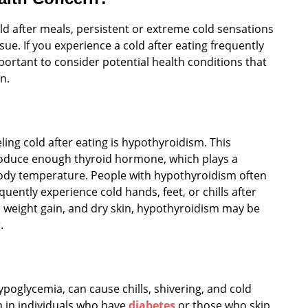
old after meals, persistent or extreme cold sensations
ue. If you experience a cold after eating frequently
portant to consider potential health conditions that
n.
ng cold after eating is hypothyroidism. This
roduce enough thyroid hormone, which plays a
 body temperature. People with hypothyroidism often
requently experience cold hands, feet, or chills after
, weight gain, and dry skin, hypothyroidism may be
.
poglycemia, can cause chills, shivering, and cold
n in individuals who have
diabetes
or those who skip