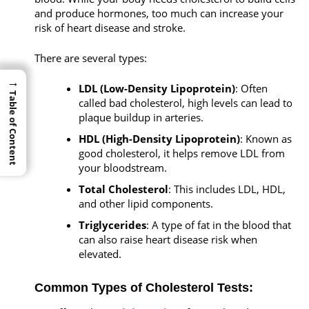
and produce hormones, too much can increase your
risk of heart disease and stroke.
There are several types:
→
→
LDL (Low-Density Lipoprotein)
: Often
Table of Content
Table of Content
called bad cholesterol, high levels can lead to
plaque buildup in arteries.
HDL (High-Density Lipoprotein)
: Known as
good cholesterol, it helps remove LDL from
your bloodstream.
Total Cholesterol
: This includes LDL, HDL,
and other lipid components.
Triglycerides
: A type of fat in the blood that
can also raise heart disease risk when
elevated.
Common Types of Cholesterol Tests: