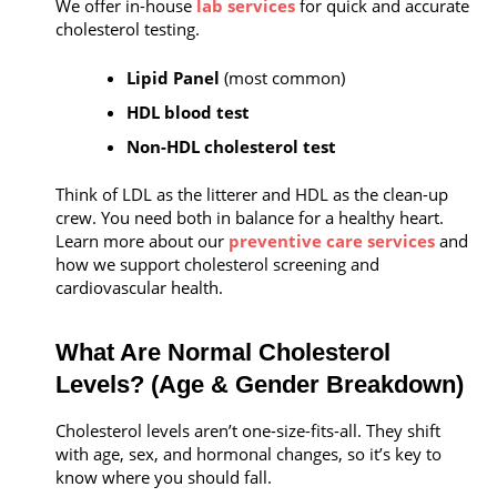
We offer in-house
lab services
for quick and accurate
cholesterol testing.
Lipid Panel
(most common)
HDL blood test
Non-HDL cholesterol test
Think of LDL as the litterer and HDL as the clean-up
crew. You need both in balance for a healthy heart.
Learn more about our
preventive care services
and
how we support cholesterol screening and
cardiovascular health.
What Are Normal Cholesterol
Levels? (Age & Gender Breakdown)
Cholesterol levels aren’t one-size-fits-all. They shift
with age, sex, and hormonal changes, so it’s key to
know where you should fall.