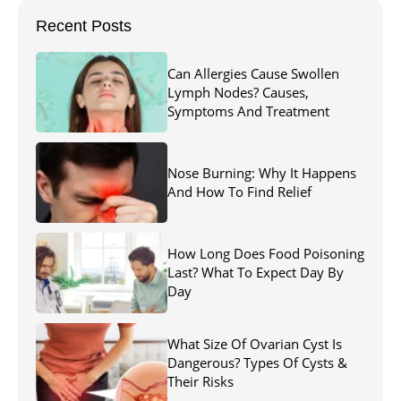
Recent Posts
Can Allergies Cause Swollen
Lymph Nodes? Causes,
Symptoms And Treatment
Nose Burning: Why It Happens
And How To Find Relief
How Long Does Food Poisoning
Last? What To Expect Day By
Day
What Size Of Ovarian Cyst Is
Dangerous? Types Of Cysts &
Their Risks