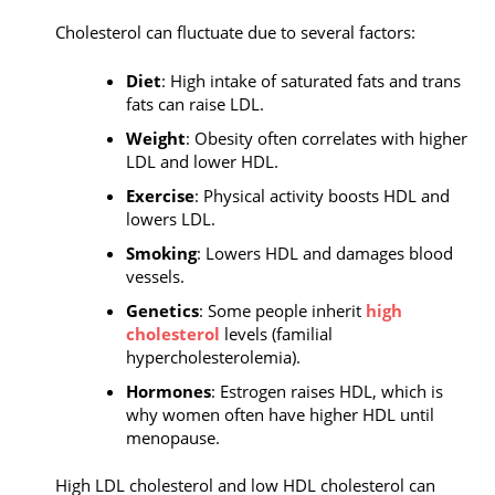
Cholesterol can fluctuate due to several factors:
Diet
: High intake of saturated fats and trans
fats can raise LDL.
Weight
: Obesity often correlates with higher
LDL and lower HDL.
Exercise
: Physical activity boosts HDL and
lowers LDL.
Smoking
: Lowers HDL and damages blood
vessels.
Genetics
: Some people inherit
high
cholesterol
levels (familial
hypercholesterolemia).
Hormones
: Estrogen raises HDL, which is
why women often have higher HDL until
menopause.
High LDL cholesterol and low HDL cholesterol can