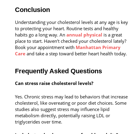
Conclusion
Understanding your cholesterol levels at any age is key
to protecting your heart. Routine tests and healthy
habits go a long way. An
annual physical
is a great
place to start. Haven’t checked your cholesterol lately?
Book your appointment with
Manhattan Primary
Care
and take a step toward better heart health today.
Frequently Asked Questions
Can stress raise cholesterol levels?
Yes. Chronic stress may lead to behaviors that increase
cholesterol, like overeating or poor diet choices. Some
studies also suggest stress may influence lipid
metabolism directly, potentially raising LDL or
triglycerides over time.