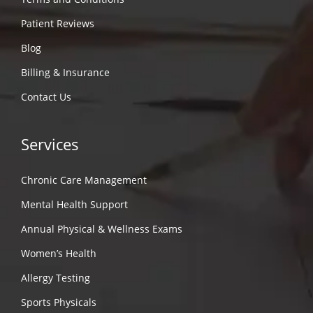
Patient Reviews
Blog
Billing & Insurance
Contact Us
Services
Chronic Care Management
Mental Health Support
Annual Physical & Wellness Exams
Women’s Health
Allergy Testing
Sports Physicals