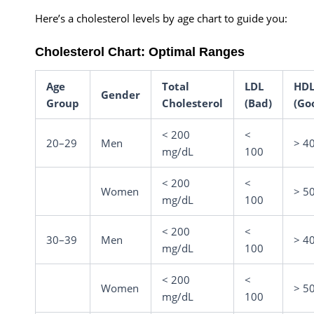
Here’s a cholesterol levels by age chart to guide you:
Cholesterol Chart: Optimal Ranges
Age
Total
LDL
HD
Gender
Group
Cholesterol
(Bad)
(Go
< 200
<
20–29
Men
> 4
mg/dL
100
< 200
<
Women
> 5
mg/dL
100
< 200
<
30–39
Men
> 4
mg/dL
100
< 200
<
Women
> 5
mg/dL
100