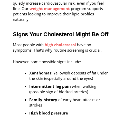
quietly increase cardiovascular risk, even if you feel
fine. Our
weight management
program supports
patients looking to improve their lipid profiles
naturally.
Signs Your Cholesterol Might Be Off
Most people with
high cholesterol
have no
symptoms. That’s why routine screening is crucial.
However, some possible signs include:
Xanthomas
: Yellowish deposits of fat under
the skin (especially around the eyes)
Intermittent leg pain
when walking
(possible sign of blocked arteries)
Family history
of early heart attacks or
strokes
High blood pressure