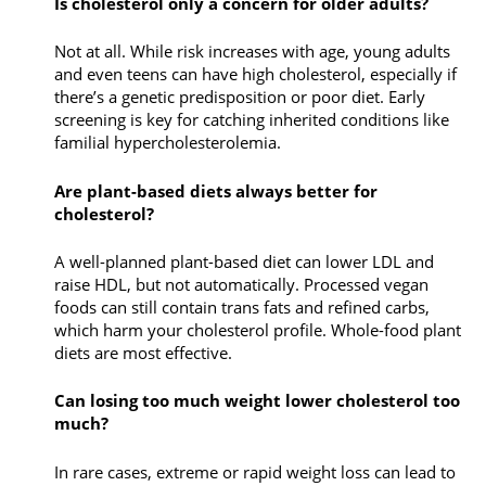
Is cholesterol only a concern for older adults?
Not at all. While risk increases with age, young adults
and even teens can have high cholesterol, especially if
there’s a genetic predisposition or poor diet. Early
screening is key for catching inherited conditions like
familial hypercholesterolemia.
Are plant-based diets always better for
cholesterol?
A well-planned plant-based diet can lower LDL and
raise HDL, but not automatically. Processed vegan
foods can still contain trans fats and refined carbs,
which harm your cholesterol profile. Whole-food plant
diets are most effective.
Can losing too much weight lower cholesterol too
much?
In rare cases, extreme or rapid weight loss can lead to