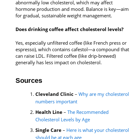
abnormally low cholesterol, which may affect
hormone production and mood. Balance is key—aim
for gradual, sustainable weight management.
Does drinking coffee affect cholesterol levels?
Yes, especially unfiltered coffee (like French press or
espresso), which contains cafestol—a compound that
can raise LDL. Filtered coffee (like drip-brewed)
generally has less impact on cholesterol.
Sources
Cleveland Clinic
–
Why are my cholesterol
numbers important
Health Line
–
The Recommended
Cholesterol Levels by Age
Single Care
–
Here is what your cholesterol
should be at each age