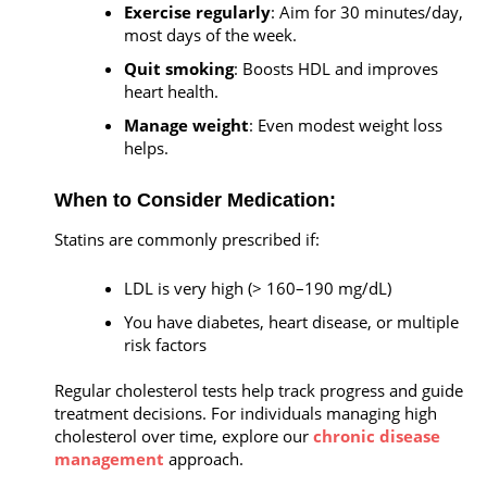
Exercise regularly
: Aim for 30 minutes/day,
most days of the week.
Quit smoking
: Boosts HDL and improves
heart health.
Manage weight
: Even modest weight loss
helps.
When to Consider Medication:
Statins are commonly prescribed if:
LDL is very high (> 160–190 mg/dL)
You have diabetes, heart disease, or multiple
risk factors
Regular cholesterol tests help track progress and guide
treatment decisions. For individuals managing high
cholesterol over time, explore our
chronic disease
management
approach.