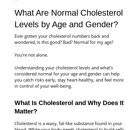
Call Now
What Are Normal Cholesterol
Book An Appointment
Levels by Age and Gender?
Ever gotten your cholesterol numbers back and
wondered, Is this good? Bad? Normal for my age?
You’re not alone.
Understanding your cholesterol levels and what’s
considered normal for your age and gender can help
you catch risks early, stay heart-healthy, and feel more
in control of your well-being.
What Is Cholesterol and Why Does It
Matter?
Cholesterol is a waxy, fat-like substance found in your
blood. While your body needs cholesterol to build cells