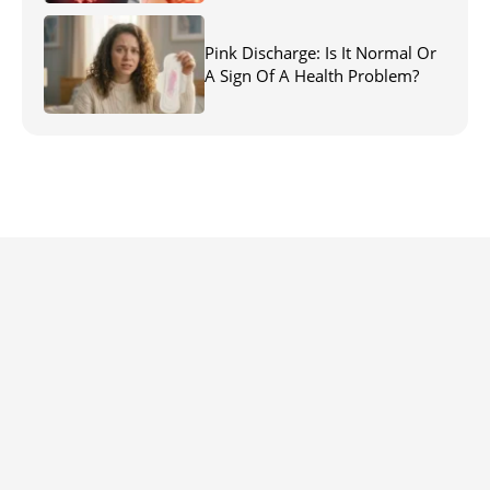
Pink Discharge: Is It Normal Or
A Sign Of A Health Problem?