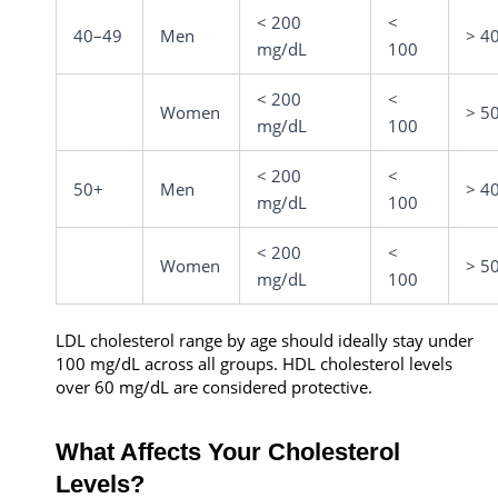
< 200
<
40–49
Men
> 4
mg/dL
100
< 200
<
Women
> 5
mg/dL
100
< 200
<
50+
Men
> 4
mg/dL
100
< 200
<
Women
> 5
mg/dL
100
LDL cholesterol range by age should ideally stay under
100 mg/dL across all groups. HDL cholesterol levels
over 60 mg/dL are considered protective.
What Affects Your Cholesterol
Levels?