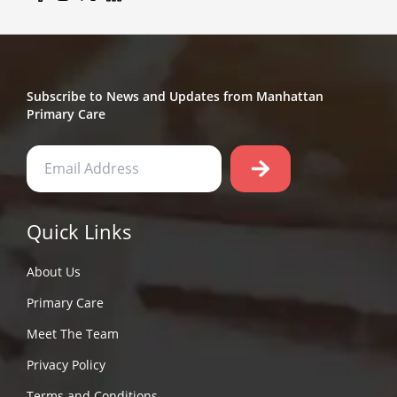
Subscribe to News and Updates from Manhattan
Primary Care
Quick Links
About Us
Primary Care
Meet The Team
Privacy Policy
Terms and Conditions