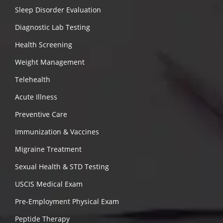
Sleep Disorder Evaluation
Diagnostic Lab Testing
Health Screening
Weight Management
Telehealth
Acute Illness
Preventive Care
Immunization & Vaccines
Migraine Treatment
Sexual Health & STD Testing
USCIS Medical Exam
Pre-Employment Physical Exam
Peptide Therapy