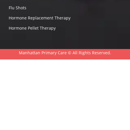
Flu Shots
Hormone Replacement Therapy
Hormone Pellet Therapy
Manhattan Primary Care ©
All Rights Reserved.