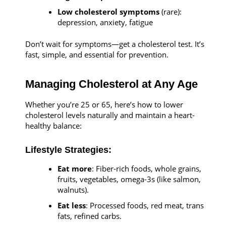
Low cholesterol symptoms
(rare):
depression, anxiety, fatigue
Don’t wait for symptoms—get a cholesterol test. It’s
fast, simple, and essential for prevention.
Managing Cholesterol at Any Age
Whether you’re 25 or 65, here’s how to lower
cholesterol levels naturally and maintain a heart-
healthy balance:
Lifestyle Strategies:
Eat more
: Fiber-rich foods, whole grains,
fruits, vegetables, omega-3s (like salmon,
walnuts).
Eat less
: Processed foods, red meat, trans
fats, refined carbs.