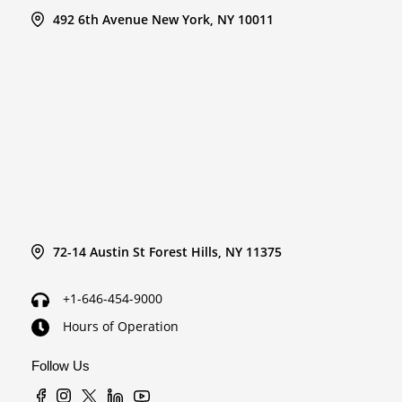
492 6th Avenue New York, NY 10011
72-14 Austin St Forest Hills, NY 11375
+1-646-454-9000
Hours of Operation
Follow Us