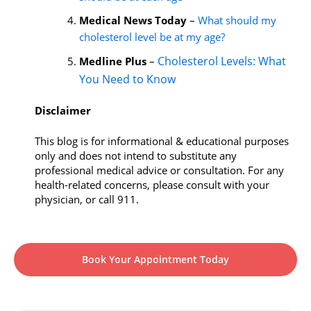
Medical News Today
–
What should my
cholesterol level be at my age?
Cholesterol Levels: What
Medline Plus
–
You Need to Know
Disclaimer
This blog is for informational & educational purposes
only and does not intend to substitute any
professional medical advice or consultation. For any
health-related concerns, please consult with your
physician, or call 911.
Book Your Appointment Today