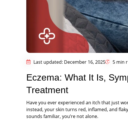
Last updated: December 16, 2025
5 min 
Eczema: What It Is, Sy
Treatment
Have you ever experienced an itch that just won
instead, your skin turns red, inflamed, and flaky.
sounds familiar, you’re not alone.