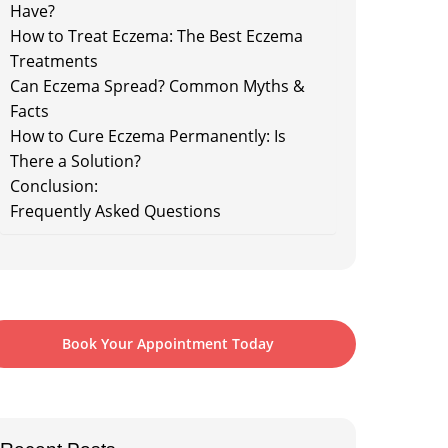
Have?
How to Treat Eczema: The Best Eczema
Treatments
Can Eczema Spread? Common Myths &
Facts
How to Cure Eczema Permanently: Is
There a Solution?
Conclusion:
Frequently Asked Questions
Book Your Appointment Today