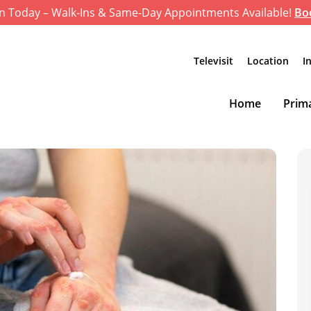
n Today – Walk-Ins & Same-Day Appointments Available!
Bo
Televisit
Location
I
Home
Prima