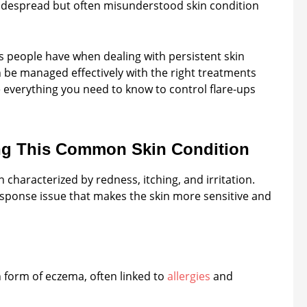
widespread but often misunderstood skin condition
people have when dealing with persistent skin
an be managed effectively with the right treatments
re everything you need to know to control flare-ups
ng This Common Skin Condition
 characterized by redness, itching, and irritation.
esponse issue that makes the skin more sensitive and
 form of eczema, often linked to
allergies
and