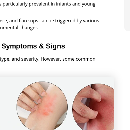
s particularly prevalent in infants and young
e, and flare-ups can be triggered by various
ronmental changes.
 Symptoms & Signs
 type, and severity. However, some common