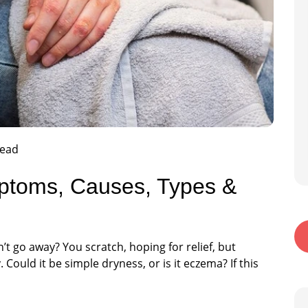
read
mptoms, Causes, Types &
’t go away? You scratch, hoping for relief, but
 Could it be simple dryness, or is it eczema? If this