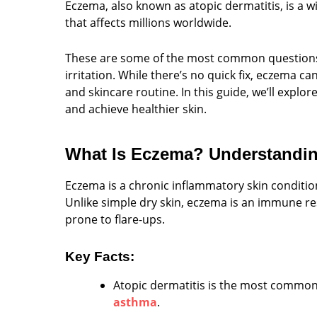
Eczema, also known as atopic dermatitis, is a 
that affects millions worldwide.
These are some of the most common questions 
irritation. While there’s no quick fix, eczema c
and skincare routine. In this guide, we’ll explo
and achieve healthier skin.
What Is Eczema? Understandi
Eczema is a chronic inflammatory skin condition
Unlike simple dry skin, eczema is an immune r
prone to flare-ups.
Key Facts:
Atopic dermatitis is the most common
asthma
.