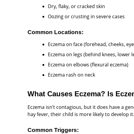
Dry, flaky, or cracked skin
Oozing or crusting in severe cases
Common Locations:
Eczema on face (forehead, cheeks, eye
Eczema on legs (behind knees, lower l
Eczema on elbows (flexural eczema)
Eczema rash on neck
What Causes Eczema? Is Ecze
Eczema isn’t contagious, but it does have a ge
hay fever, their child is more likely to develop it
Common Triggers: