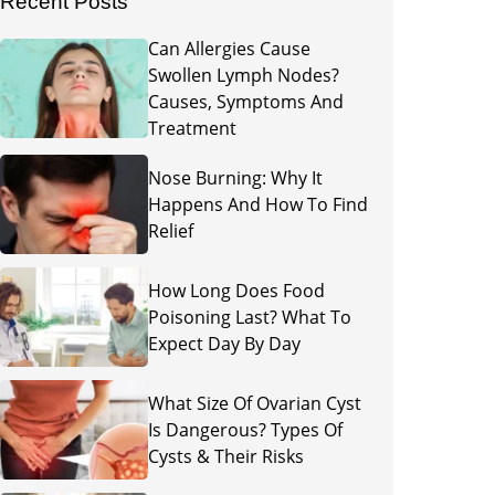
Recent Posts
Can Allergies Cause
Swollen Lymph Nodes?
Causes, Symptoms And
Treatment
Nose Burning: Why It
Happens And How To Find
Relief
How Long Does Food
Poisoning Last? What To
Expect Day By Day
What Size Of Ovarian Cyst
Is Dangerous? Types Of
Cysts & Their Risks