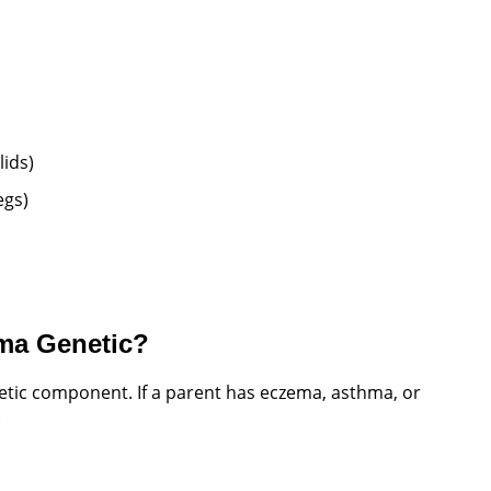
lids)
egs)
ma Genetic?
netic component. If a parent has eczema, asthma, or
.