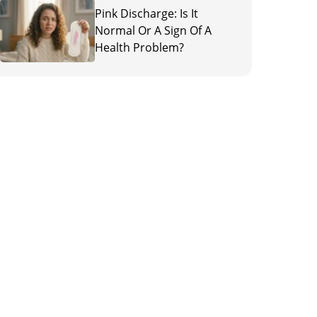
Pink Discharge: Is It
Normal Or A Sign Of A
Health Problem?