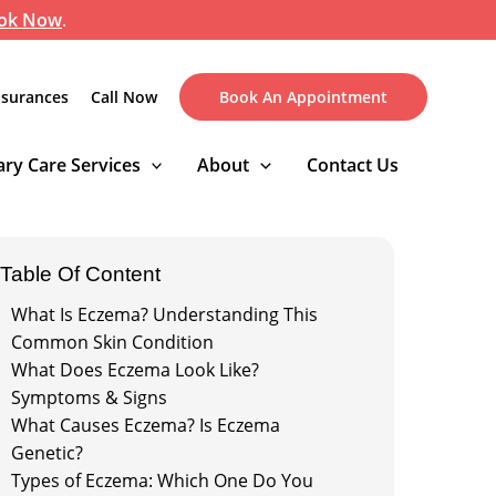
ok Now
.
nsurances
Call Now
Book An Appointment
ry Care Services
About
Contact Us
Table Of Content
What Is Eczema? Understanding This
Common Skin Condition
What Does Eczema Look Like?
Symptoms & Signs
What Causes Eczema? Is Eczema
Genetic?
Types of Eczema: Which One Do You