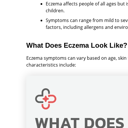
Eczema affects people of all ages but i
children.
Symptoms can range from mild to sever
factors, including allergens and envi
What Does Eczema Look Like?
Eczema symptoms can vary based on age, skin
characteristics include: