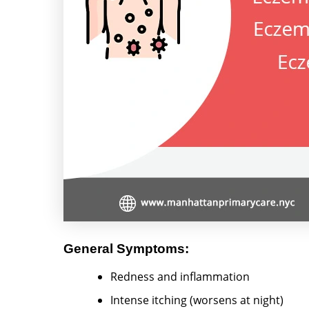
General Symptoms:
Redness and inflammation
Intense itching (worsens at night)