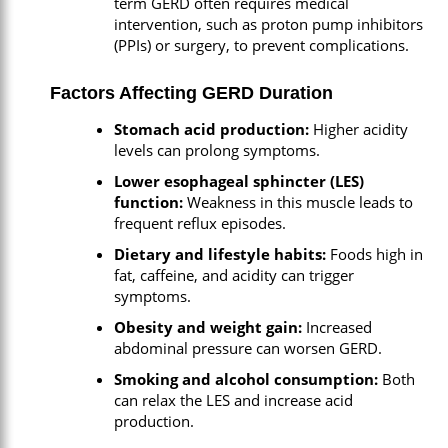
term GERD often requires medical
intervention, such as proton pump inhibitors
(PPIs) or surgery, to prevent complications.
Factors Affecting GERD Duration
Stomach acid production:
Higher acidity
levels can prolong symptoms.
Lower esophageal sphincter (LES)
function:
Weakness in this muscle leads to
frequent reflux episodes.
Dietary and lifestyle habits:
Foods high in
fat, caffeine, and acidity can trigger
symptoms.
Obesity and weight gain:
Increased
abdominal pressure can worsen GERD.
Smoking and alcohol consumption:
Both
can relax the LES and increase acid
production.