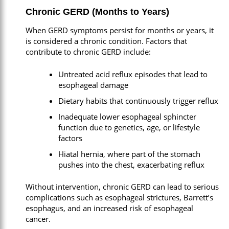
Chronic GERD (Months to Years)
When GERD symptoms persist for months or years, it
is considered a chronic condition. Factors that
contribute to chronic GERD include:
Untreated acid reflux episodes that lead to
esophageal damage
Dietary habits that continuously trigger reflux
Inadequate lower esophageal sphincter
function due to genetics, age, or lifestyle
factors
Hiatal hernia, where part of the stomach
pushes into the chest, exacerbating reflux
Without intervention, chronic GERD can lead to serious
complications such as esophageal strictures, Barrett’s
esophagus, and an increased risk of esophageal
cancer.