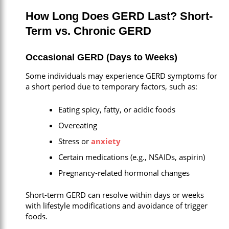
How Long Does GERD Last? Short-
Term vs. Chronic GERD
Occasional GERD (Days to Weeks)
Some individuals may experience GERD symptoms for
a short period due to temporary factors, such as:
Eating spicy, fatty, or acidic foods
Overeating
Stress or
anxiety
Certain medications (e.g., NSAIDs, aspirin)
Pregnancy-related hormonal changes
Short-term GERD can resolve within days or weeks
with lifestyle modifications and avoidance of trigger
foods.