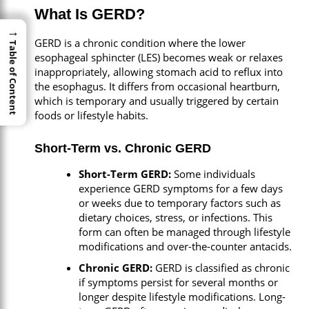
What Is GERD?
→
→
GERD is a chronic condition where the lower
Table of Content
Table of Content
esophageal sphincter (LES) becomes weak or relaxes
inappropriately, allowing stomach acid to reflux into
the esophagus. It differs from occasional heartburn,
which is temporary and usually triggered by certain
foods or lifestyle habits.
Short-Term vs. Chronic GERD
Short-Term GERD:
Some individuals
experience GERD symptoms for a few days
or weeks due to temporary factors such as
dietary choices, stress, or infections. This
form can often be managed through lifestyle
modifications and over-the-counter antacids.
Chronic GERD:
GERD is classified as chronic
if symptoms persist for several months or
longer despite lifestyle modifications. Long-