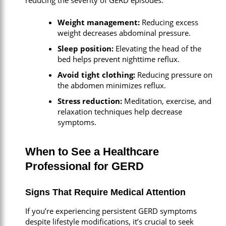
reducing the severity of GERD episodes.
Weight management:
Reducing excess
weight decreases abdominal pressure.
Sleep position:
Elevating the head of the
bed helps prevent nighttime reflux.
Avoid tight clothing:
Reducing pressure on
the abdomen minimizes reflux.
Stress reduction:
Meditation, exercise, and
relaxation techniques help decrease
symptoms.
When to See a Healthcare
Professional for GERD
Signs That Require Medical Attention
If you’re experiencing persistent GERD symptoms
despite lifestyle modifications, it’s crucial to seek