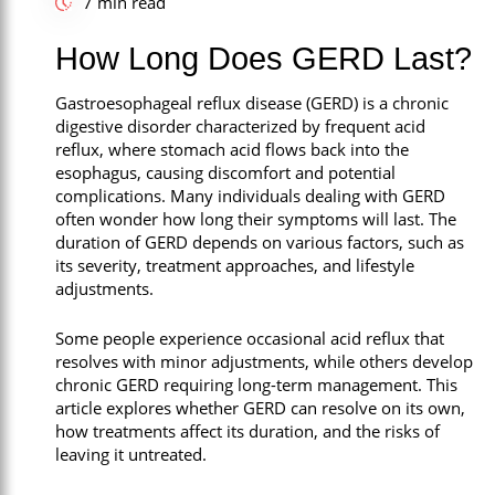
7 min read
Call Now
How Long Does GERD Last?
Book An Appointment
Gastroesophageal reflux disease (GERD) is a chronic
digestive disorder characterized by frequent acid
reflux, where stomach acid flows back into the
esophagus, causing discomfort and potential
complications. Many individuals dealing with GERD
often wonder how long their symptoms will last. The
duration of GERD depends on various factors, such as
its severity, treatment approaches, and lifestyle
adjustments.
Some people experience occasional acid reflux that
resolves with minor adjustments, while others develop
chronic GERD requiring long-term management. This
article explores whether GERD can resolve on its own,
how treatments affect its duration, and the risks of
leaving it untreated.