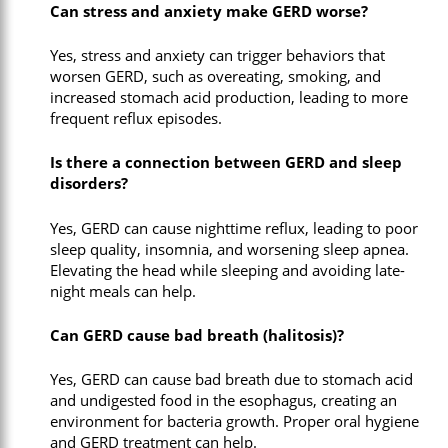
Can stress and anxiety make GERD worse?
Yes, stress and anxiety can trigger behaviors that
worsen GERD, such as overeating, smoking, and
increased stomach acid production, leading to more
frequent reflux episodes.
Is there a connection between GERD and sleep
disorders?
Yes, GERD can cause nighttime reflux, leading to poor
sleep quality, insomnia, and worsening sleep apnea.
Elevating the head while sleeping and avoiding late-
night meals can help.
Can GERD cause bad breath (halitosis)?
Yes, GERD can cause bad breath due to stomach acid
and undigested food in the esophagus, creating an
environment for bacteria growth. Proper oral hygiene
and GERD treatment can help.