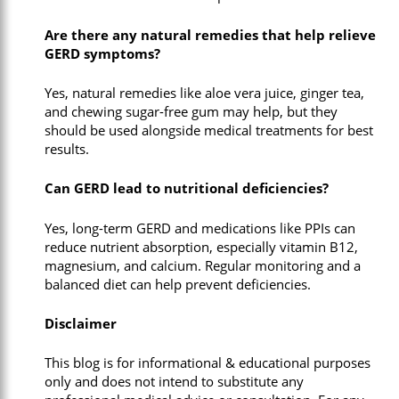
Are there any natural remedies that help relieve
GERD symptoms?
Yes, natural remedies like aloe vera juice, ginger tea,
and chewing sugar-free gum may help, but they
should be used alongside medical treatments for best
results.
Can GERD lead to nutritional deficiencies?
Yes, long-term GERD and medications like PPIs can
reduce nutrient absorption, especially vitamin B12,
magnesium, and calcium. Regular monitoring and a
balanced diet can help prevent deficiencies.
Disclaimer
This blog is for informational & educational purposes
only and does not intend to substitute any