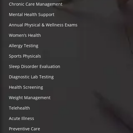
Chronic Care Management
Mental Health Support
Annual Physical & Wellness Exams
Women’s Health
Allergy Testing
Sports Physicals
Sleep Disorder Evaluation
Diagnostic Lab Testing
Health Screening
Weight Management
Telehealth
Acute Illness
Preventive Care