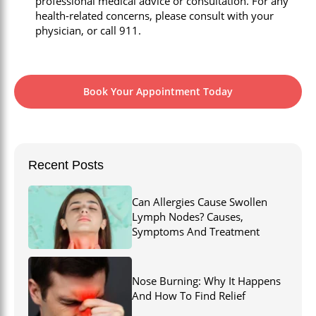
professional medical advice or consultation. For any
health-related concerns, please consult with your
physician, or call 911.
Book Your Appointment Today
Recent Posts
Can Allergies Cause Swollen
Lymph Nodes? Causes,
Symptoms And Treatment
Nose Burning: Why It Happens
And How To Find Relief