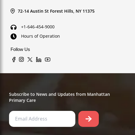
72-14 Austin St Forest Hills, NY 11375
+1-646-454-9000
Hours of Operation
Follow Us
Subscribe to News and Updates from Manhattan
Primary Care