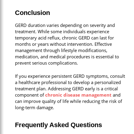
Conclusion
GERD duration varies depending on severity and
treatment. While some individuals experience
temporary acid reflux, chronic GERD can last for
months or years without intervention. Effective
management through lifestyle modifications,
medication, and medical procedures is essential to
prevent serious complications.
If you experience persistent GERD symptoms, consult
a healthcare professional to develop a personalized
treatment plan. Addressing GERD early is a critical
component of
chronic disease management
and
can improve quality of life while reducing the risk of
long-term damage.
Frequently Asked Questions