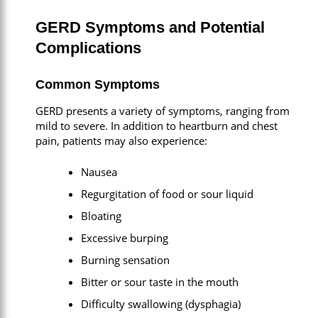
GERD Symptoms and Potential
Complications
Common Symptoms
GERD presents a variety of symptoms, ranging from
mild to severe. In addition to heartburn and chest
pain, patients may also experience:
Nausea
Regurgitation of food or sour liquid
Bloating
Excessive burping
Burning sensation
Bitter or sour taste in the mouth
Difficulty swallowing (dysphagia)