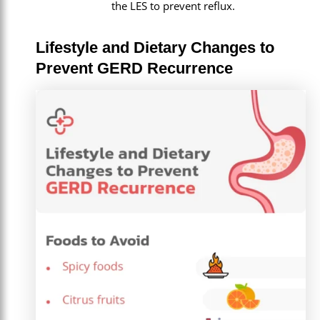
the LES to prevent reflux.
Lifestyle and Dietary Changes to
Prevent GERD Recurrence