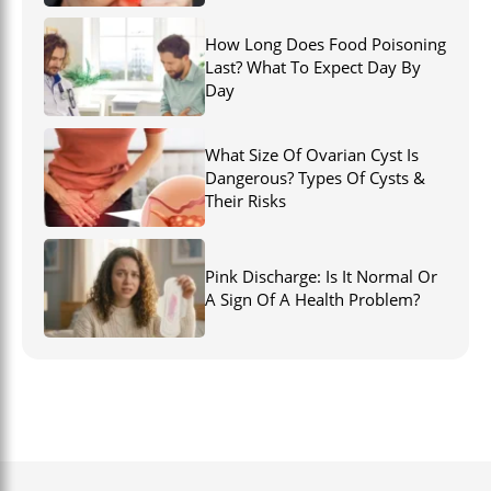
How Long Does Food Poisoning
Last? What To Expect Day By
Day
What Size Of Ovarian Cyst Is
Dangerous? Types Of Cysts &
Their Risks
Pink Discharge: Is It Normal Or
A Sign Of A Health Problem?