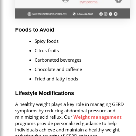
Foods to Avoid
Spicy foods
Citrus fruits
Carbonated beverages
Chocolate and caffeine
Fried and fatty foods
Lifestyle Modifications
A healthy weight plays a key role in managing GERD
symptoms by reducing abdominal pressure and
minimizing acid reflux. Our
Weight management
programs provide personalized guidance to help
individuals achieve and maintain a healthy weight,