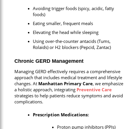
Avoiding trigger foods (spicy, acidic, fatty
foods)
Eating smaller, frequent meals
Elevating the head while sleeping
Using over-the-counter antacids (Tums,
Rolaids) or H2 blockers (Pepcid, Zantac)
Chronic GERD Management
Managing GERD effectively requires a comprehensive
approach that includes medical treatment and lifestyle
changes. At
Manhattan Primary Care
, we emphasize
a holistic approach, integrating
Preventive Care
strategies to help patients reduce symptoms and avoid
complications.
Prescription Medications:
Proton pump inhibitors (PPIs)