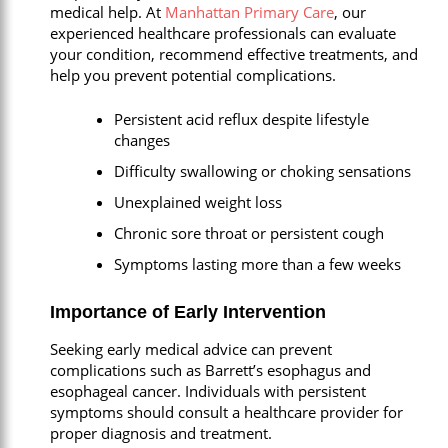
medical help. At
Manhattan Primary Care
, our
experienced healthcare professionals can evaluate
your condition, recommend effective treatments, and
help you prevent potential complications.
Persistent acid reflux despite lifestyle
changes
Difficulty swallowing or choking sensations
Unexplained weight loss
Chronic sore throat or persistent cough
Symptoms lasting more than a few weeks
Importance of Early Intervention
Seeking early medical advice can prevent
complications such as Barrett’s esophagus and
esophageal cancer. Individuals with persistent
symptoms should consult a healthcare provider for
proper diagnosis and treatment.