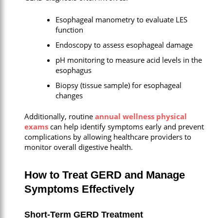
Esophageal manometry to evaluate LES
function
Endoscopy to assess esophageal damage
pH monitoring to measure acid levels in the
esophagus
Biopsy (tissue sample) for esophageal
changes
Additionally, routine
annual wellness physical
exams
can help identify symptoms early and prevent
complications by allowing healthcare providers to
monitor overall digestive health.
How to Treat GERD and Manage
Symptoms Effectively
Short-Term GERD Treatment