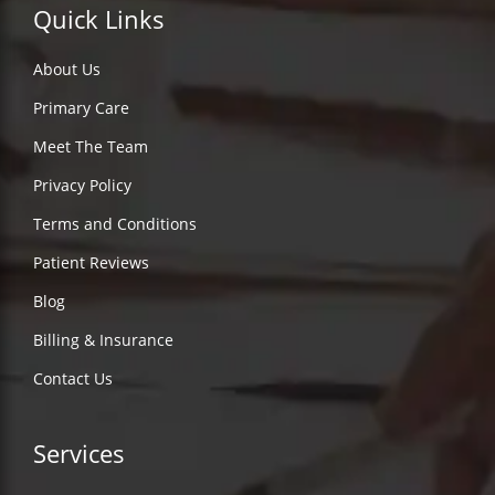
Quick Links
About Us
Primary Care
Meet The Team
Privacy Policy
Terms and Conditions
Patient Reviews
Blog
Billing & Insurance
Contact Us
Services