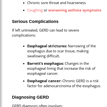
Chronic sore throat and hoarseness
Coughing
or
worsening asthma symptoms
Serious Complications
If left untreated, GERD can lead to severe
complications:
Esophageal strictures:
Narrowing of the
esophagus due to scar tissue, making
swallowing difficult.
Barrett’s esophagus:
Changes in the
esophageal lining that increase the risk of
esophageal cancer.
Esophageal cancer:
Chronic GERD is a risk
factor for adenocarcinoma of the esophagus.
Diagnosing GERD
GERD diagnosis often involves: