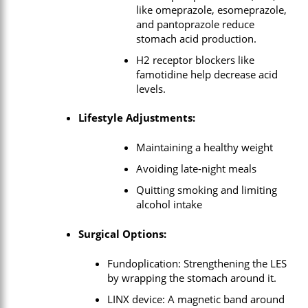
like omeprazole, esomeprazole,
and pantoprazole reduce
stomach acid production.
H2 receptor blockers like
famotidine help decrease acid
levels.
Lifestyle Adjustments:
Maintaining a healthy weight
Avoiding late-night meals
Quitting smoking and limiting
alcohol intake
Surgical Options:
Fundoplication: Strengthening the LES
by wrapping the stomach around it.
LINX device: A magnetic band around