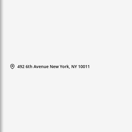
492 6th Avenue New York, NY 10011