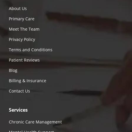
About Us
Primary Care
Meet The Team
Privacy Policy
Terms and Conditions
Patient Reviews
Blog
Billing & Insurance
Contact Us
Services
Chronic Care Management