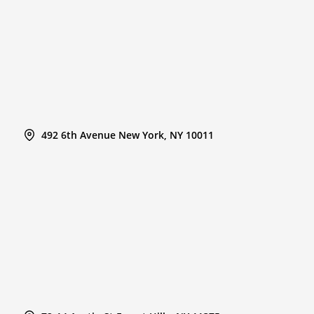
492 6th Avenue New York, NY 10011