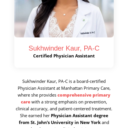
Call Now
Book An Appointment
Sukhwinder Kaur, PA-C
Certified Physician Assistant
Sukhwinder Kaur, PA-C is a board-certified
Physician Assistant at Manhattan Primary Care,
where she provides
comprehensive primary
care
with a strong emphasis on prevention,
clinical accuracy, and patient-centered treatment.
She earned her
Physician Assistant degree
from St. John’s University in New York
and