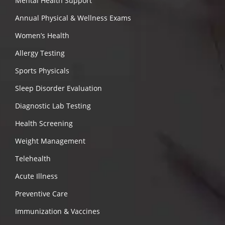
Mental Health Support
Annual Physical & Wellness Exams
Women’s Health
Allergy Testing
Sports Physicals
Sleep Disorder Evaluation
Diagnostic Lab Testing
Health Screening
Weight Management
Telehealth
Acute Illness
Preventive Care
Immunization & Vaccines