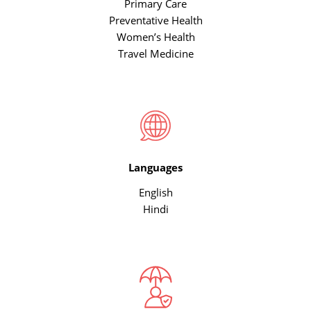
Primary Care
Preventative Health
Women’s Health
Travel Medicine
Languages
English
Hindi