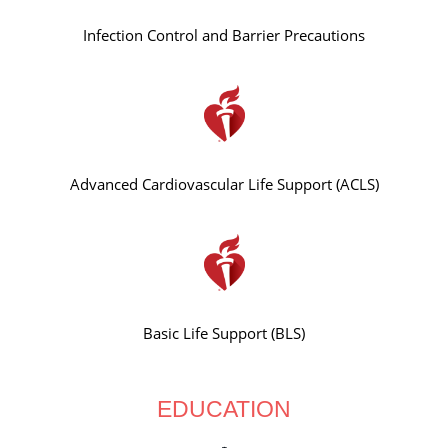
Infection Control and Barrier Precautions
Advanced Cardiovascular Life Support (ACLS)
Basic Life Support (BLS)
EDUCATION