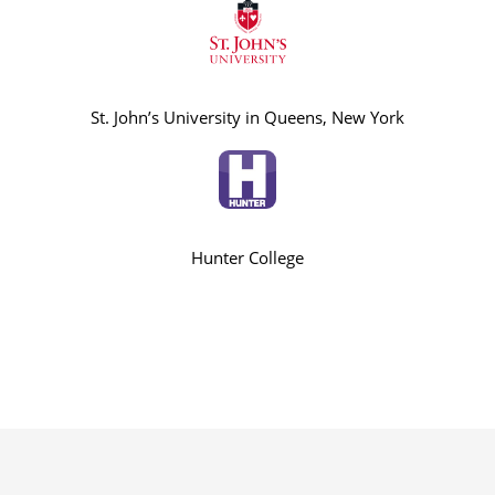
St. John’s University in Queens, New York
Hunter College