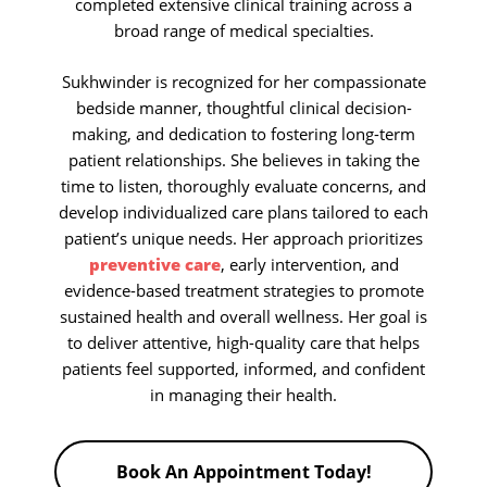
completed extensive clinical training across a
broad range of medical specialties.
Sukhwinder is recognized for her compassionate
bedside manner, thoughtful clinical decision-
making, and dedication to fostering long-term
patient relationships. She believes in taking the
time to listen, thoroughly evaluate concerns, and
develop individualized care plans tailored to each
patient’s unique needs. Her approach prioritizes
preventive care
, early intervention, and
evidence-based treatment strategies to promote
sustained health and overall wellness. Her goal is
to deliver attentive, high-quality care that helps
patients feel supported, informed, and confident
in managing their health.
Book An Appointment Today!