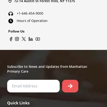
72-14 Austin St Forest Hills, NY 11375
+1-646-454-9000
Hours of Operation
Follow Us
Subscribe to News and Updates from Manhattan
Primary Care
Quick Links