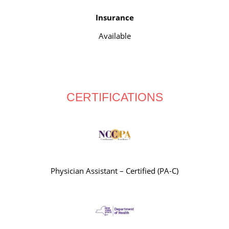
Insurance
Available
CERTIFICATIONS
Physician Assistant – Certified (PA-C)