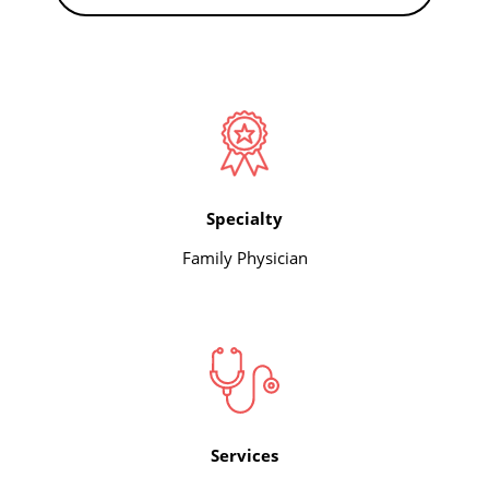
Specialty
Family Physician
Services