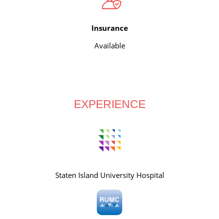
Insurance
Available
EXPERIENCE
Staten Island University Hospital