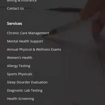
Billing & Insurance
Contact Us
Services
Chronic Care Management
Mental Health Support
Annual Physical & Wellness Exams
Women’s Health
Allergy Testing
Sports Physicals
Sleep Disorder Evaluation
Diagnostic Lab Testing
Health Screening