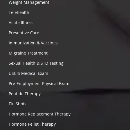
Weight Management
Telehealth
Acute Illness
Preventive Care
Immunization & Vaccines
Migraine Treatment
Sexual Health & STD Testing
USCIS Medical Exam
Pre-Employment Physical Exam
Peptide Therapy
Flu Shots
Hormone Replacement Therapy
Hormone Pellet Therapy