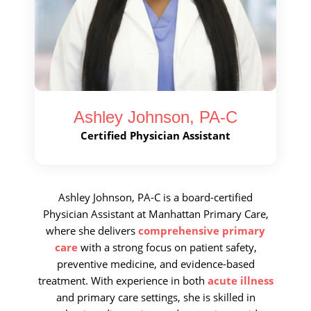
Call Now
Book An Appointment
Ashley Johnson, PA-C
Certified Physician Assistant
Ashley Johnson, PA-C is a board-certified
Physician Assistant at Manhattan Primary Care,
where she delivers
comprehensive primary
care
with a strong focus on patient safety,
preventive medicine, and evidence-based
treatment. With experience in both
acute illness
and primary care settings, she is skilled in