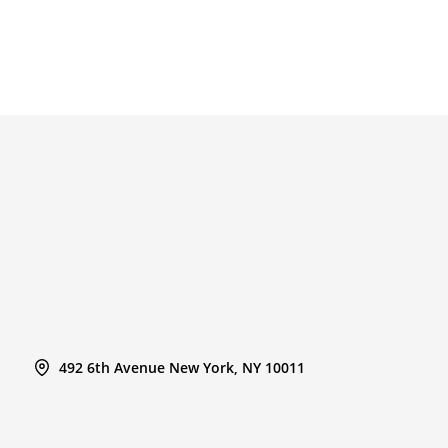
492 6th Avenue New York, NY 10011