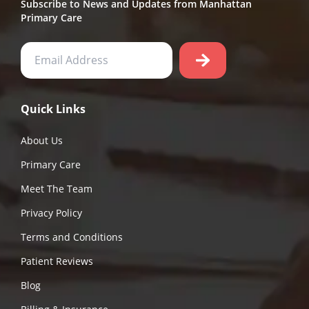
Subscribe to News and Updates from Manhattan
Primary Care
Quick Links
About Us
Primary Care
Meet The Team
Privacy Policy
Terms and Conditions
Patient Reviews
Blog