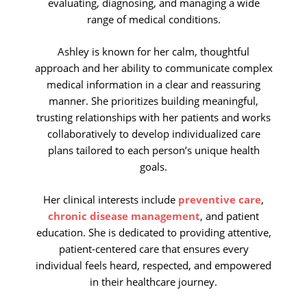
evaluating, diagnosing, and managing a wide
range of medical conditions.
Ashley is known for her calm, thoughtful
approach and her ability to communicate complex
medical information in a clear and reassuring
manner. She prioritizes building meaningful,
trusting relationships with her patients and works
collaboratively to develop individualized care
plans tailored to each person’s unique health
goals.
Her clinical interests include
preventive care
,
chronic disease management
, and patient
education. She is dedicated to providing attentive,
patient-centered care that ensures every
individual feels heard, respected, and empowered
in their healthcare journey.