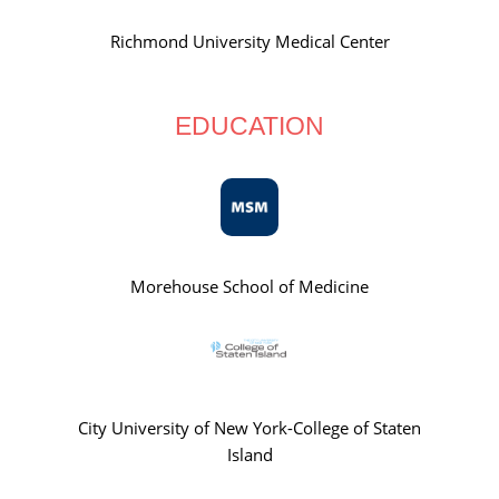
Richmond University Medical Center
EDUCATION
Morehouse School of Medicine
City University of New York-College of Staten
Island