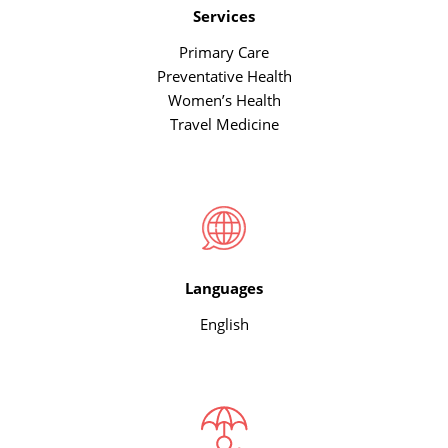
Services
Primary Care
Preventative Health
Women’s Health
Travel Medicine
Languages
English