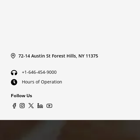
72-14 Austin St Forest Hills, NY 11375
+1-646-454-9000
Hours of Operation
Follow Us