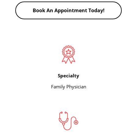
Book An Appointment Today!
Specialty
Family Physician